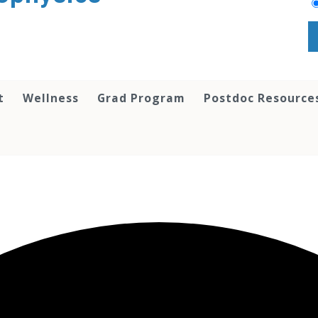
t
Wellness
Grad Program
Postdoc Resource