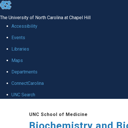
skip to the end of the global utility bar
The University of North Carolina at Chapel Hill
Accessibility
Events
Libraries
Maps
Departments
ConnectCarolina
UNC Search
Skip to main content
UNC School of Medicine
Biochemistry and Bi