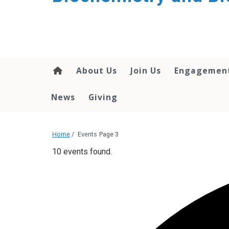
About Us
Join Us
Engagemen
News
Giving
Home
/
Events
Page 3
10 events found.