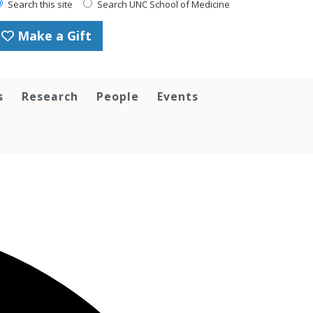
Search this site
Search UNC School of Medicine
Make a Gift
s
Research
People
Events