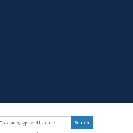
earch_for:
Search