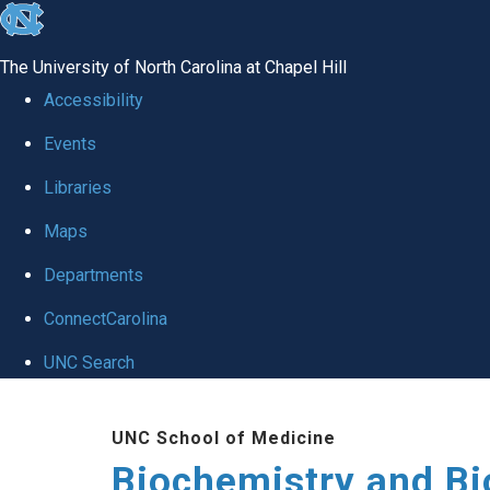
skip to the end of the global utility bar
The University of North Carolina at Chapel Hill
Accessibility
Events
Libraries
Maps
Departments
ConnectCarolina
UNC Search
Skip to main content
UNC School of Medicine
Biochemistry and Bi