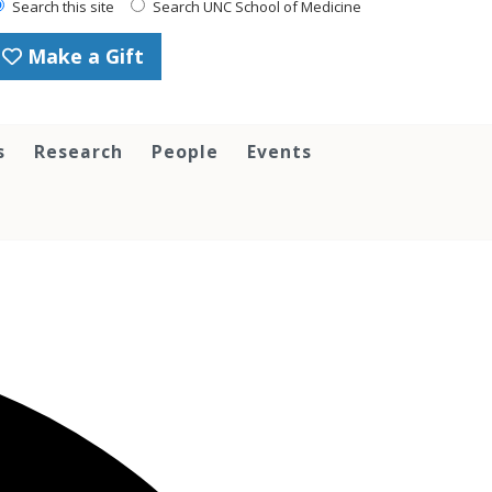
Search this site
Search UNC School of Medicine
Make a Gift
s
Research
People
Events