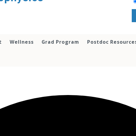
t
Wellness
Grad Program
Postdoc Resource