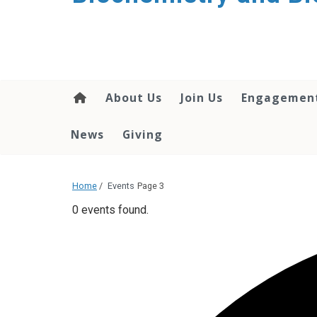
About Us
Join Us
Engagemen
News
Giving
Home
/
Events
Page 3
0 events found.