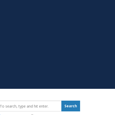
earch_for:
Search