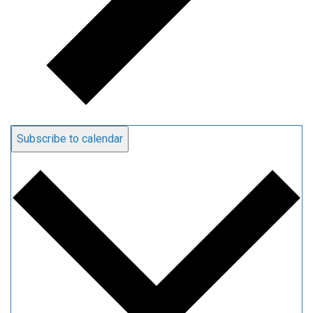
Subscribe to calendar