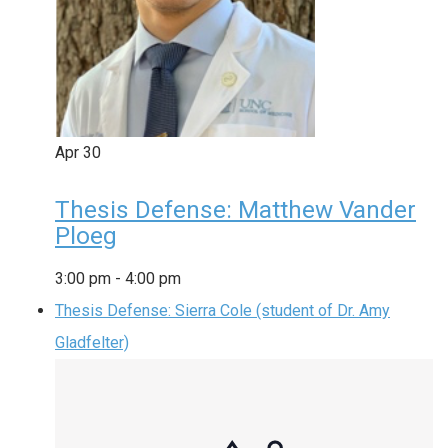
Apr
30
Thesis Defense: Matthew Vander
Ploeg
3:00 pm
-
4:00 pm
Thesis Defense: Sierra Cole (student of Dr. Amy
Gladfelter)