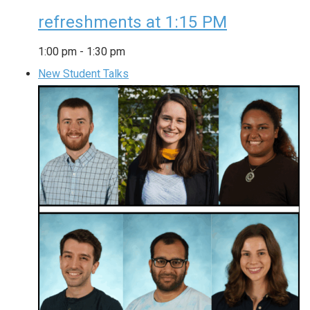
refreshments at 1:15 PM
1:00 pm
-
1:30 pm
New Student Talks