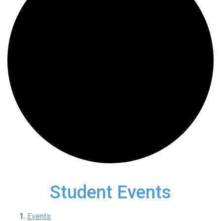
Student Events
Events