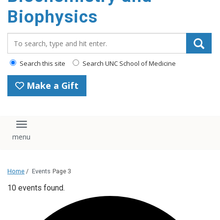
Biophysics
Search_for:
Search this site
Search UNC School of Medicine
Make a Gift
Toggle navigation
Home
/
Events
Page 3
10 events found.