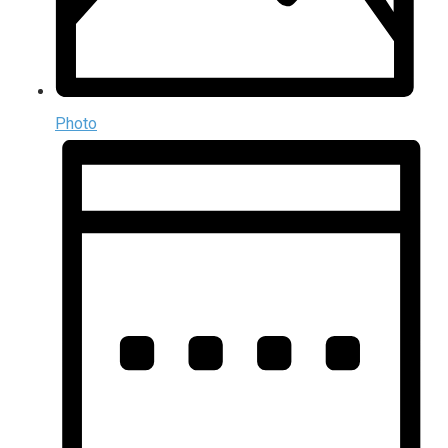
Photo