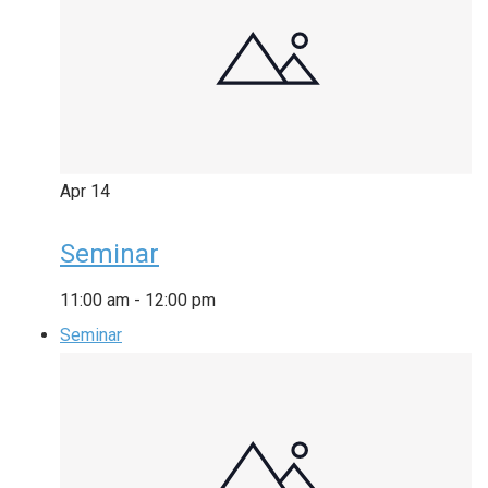
Apr
14
Seminar
11:00 am
-
12:00 pm
Seminar