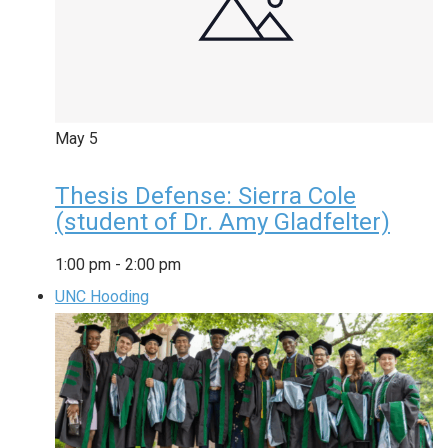
May
5
Thesis Defense: Sierra Cole
(student of Dr. Amy Gladfelter)
1:00 pm
-
2:00 pm
UNC Hooding