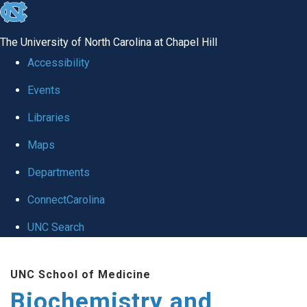
skip to the end of the global utility bar
The University of North Carolina at Chapel Hill
Accessibility
Events
Libraries
Maps
Departments
ConnectCarolina
UNC Search
Skip to main content
UNC School of Medicine
Biochemistry and