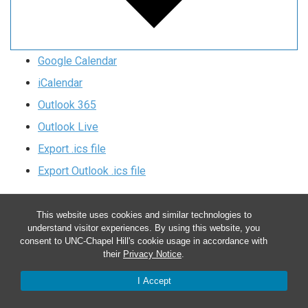
Google Calendar
iCalendar
Outlook 365
Outlook Live
Export .ics file
Export Outlook .ics file
This website uses cookies and similar technologies to
understand visitor experiences. By using this website, you
consent to UNC-Chapel Hill's cookie usage in accordance with
their
Privacy Notice
.
CONTACT US
I Accept
Department of Biochemistry and Biophysics