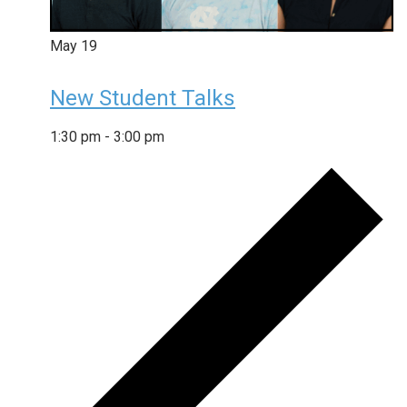
May
19
New Student Talks
1:30 pm
-
3:00 pm