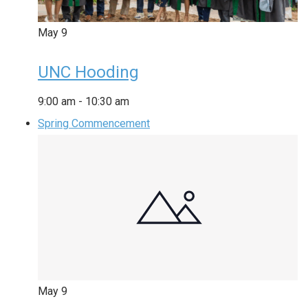
May
9
UNC Hooding
9:00 am
-
10:30 am
Spring Commencement
May
9