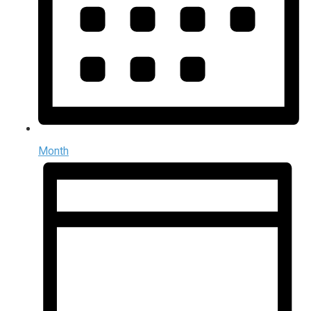
Month