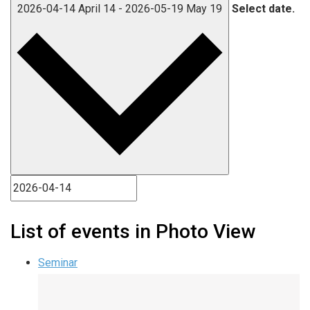
2026-04-14
April 14
-
2026-05-19
May 19
Select date.
List of events in Photo View
Seminar