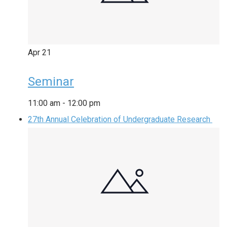
Apr
21
Seminar
11:00 am
-
12:00 pm
27th Annual Celebration of Undergraduate Research