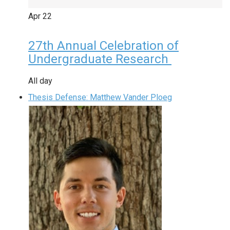
Apr
22
27th Annual Celebration of
Undergraduate Research
All day
Thesis Defense: Matthew Vander Ploeg