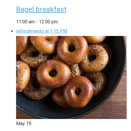
Bagel breakfast
11:00 am
-
12:00 pm
refreshments at 1:15 PM
May
19