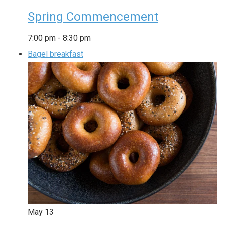
Spring Commencement
7:00 pm
-
8:30 pm
Bagel breakfast
May
13