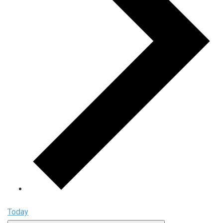
Today