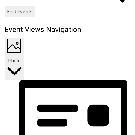
Find Events
Event Views Navigation
Photo