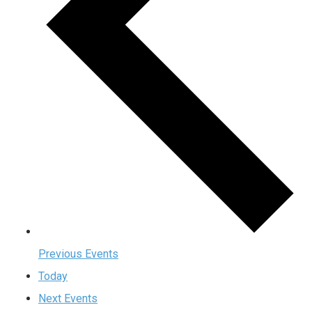
Previous
Events
Today
Next
Events