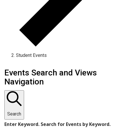
Student Events
Events
Events Search and Views
Navigation
Search
Enter Keyword. Search for Events by Keyword.