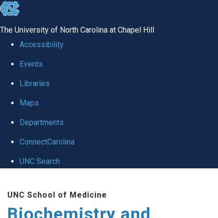
skip to the end of the global utility bar
The University of North Carolina at Chapel Hill
Accessibility
Events
Libraries
Maps
Departments
ConnectCarolina
UNC Search
Skip to main content
UNC School of Medicine
Biochemistry and