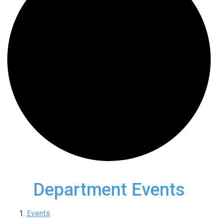
Department Events
Events