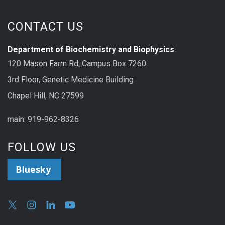
CONTACT US
Department of Biochemistry and Biophysics
120 Mason Farm Rd, Campus Box 7260
3rd Floor, Genetic Medicine Building
Chapel Hill, NC 27599
main: 919-962-8326
FOLLOW US
Bluesky