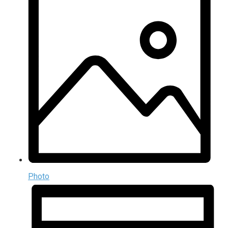
Photo