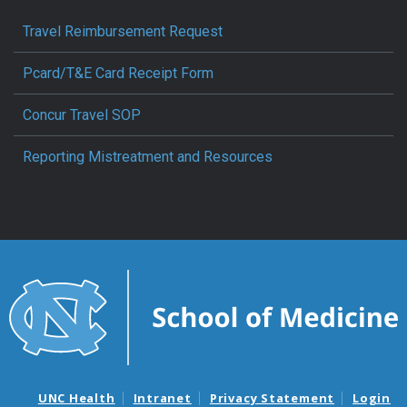
Travel Reimbursement Request
Pcard/T&E Card Receipt Form
Concur Travel SOP
Reporting Mistreatment and Resources
UNC Health
Intranet
Privacy Statement
Login