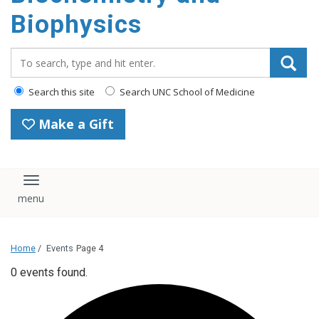
Biophysics
Search_for:
Search this site
Search UNC School of Medicine
Make a Gift
Toggle navigation
Home
/
Events
Page 4
0 events found.