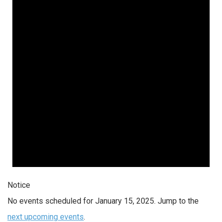
Notice
No events scheduled for January 15, 2025. Jump to the
next upcoming events
.