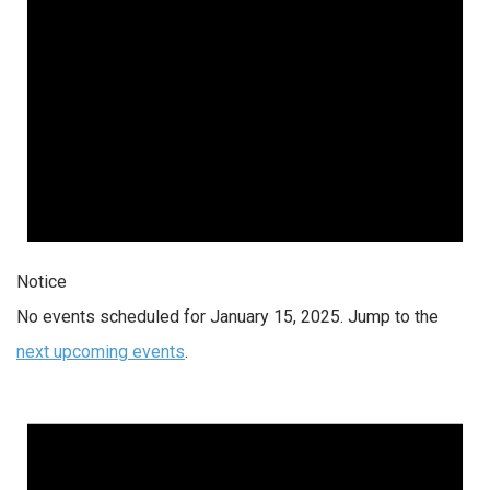
Notice
No events scheduled for January 15, 2025. Jump to the
next upcoming events
.