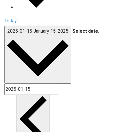
Today
2025-01-15
January 15, 2025
Select date.