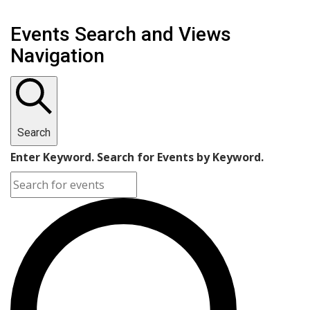
Events Search and Views
Navigation
Search
Enter Keyword. Search for Events by Keyword.