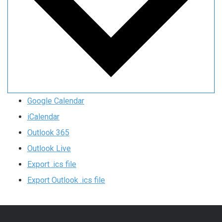
Google Calendar
iCalendar
Outlook 365
Outlook Live
Export .ics file
Export Outlook .ics file