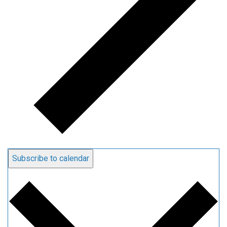
Subscribe to calendar