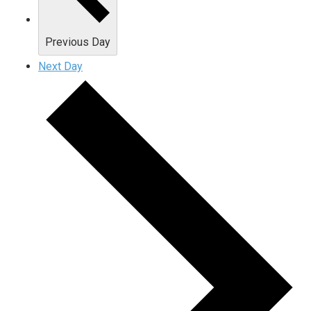
Previous Day
Next Day