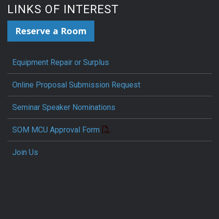
LINKS OF INTEREST
Reserve a Room
Equipment Repair or Surplus
Online Proposal Submission Request
Seminar Speaker Nominations
SOM MCU Approval Form
Join Us