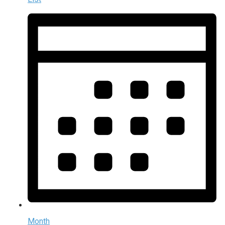
Month