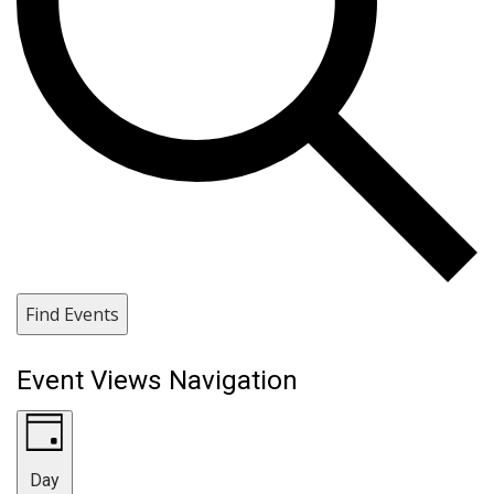
Find Events
Event Views Navigation
Day