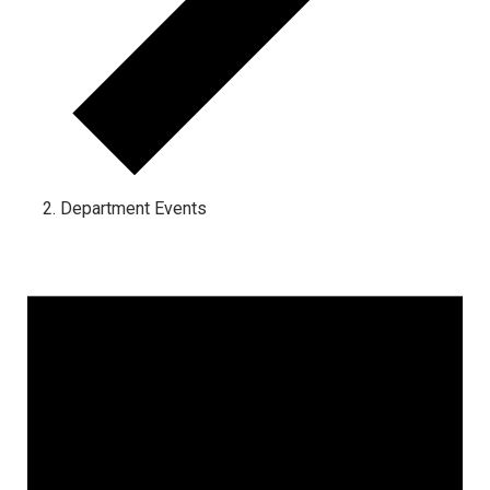
Department Events
Events for January 15, 2025