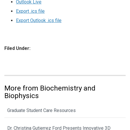
Outlook Live
Export .ics file
Export Outlook .ics file
Filed Under:
More from Biochemistry and
Biophysics
Graduate Student Care Resources
Dr. Christina Gutierrez Ford Presents Innovative 3D