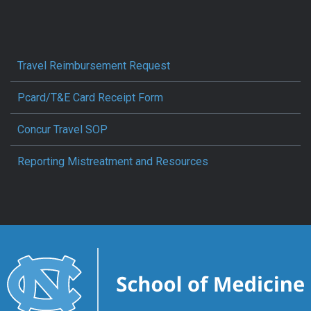
Travel Reimbursement Request
Pcard/T&E Card Receipt Form
Concur Travel SOP
Reporting Mistreatment and Resources