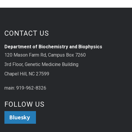
CONTACT US
Department of Biochemistry and Biophysics
120 Mason Farm Rd, Campus Box 7260
3rd Floor, Genetic Medicine Building
Chapel Hill, NC 27599
main: 919-962-8326
FOLLOW US
Bluesky