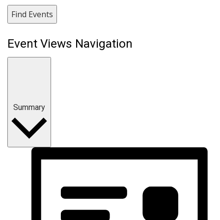
Find Events
Event Views Navigation
Summary