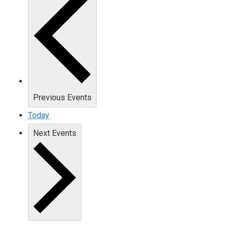
Previous
Events
Today
Next
Events