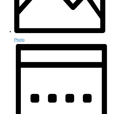
Photo