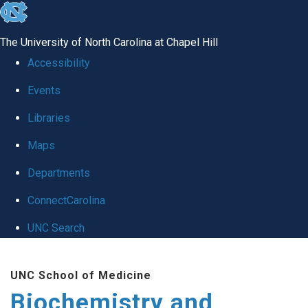
skip to the end of the global utility bar
The University of North Carolina at Chapel Hill
Accessibility
Events
Libraries
Maps
Departments
ConnectCarolina
UNC Search
Skip to main content
UNC School of Medicine
Biochemistry and