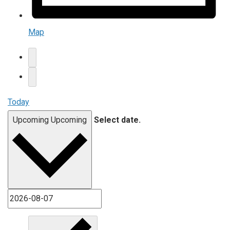
Map
Today
Upcoming
Upcoming
Select date.