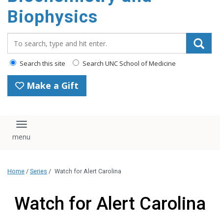
Biophysics
Search_for:
Search this site
Search UNC School of Medicine
Make a Gift
Toggle navigation
Home
/
Series
/
Watch for Alert Carolina
Watch for Alert Carolina