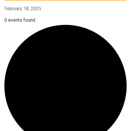
February 18, 2025
0 events found.