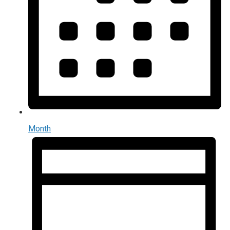
Month