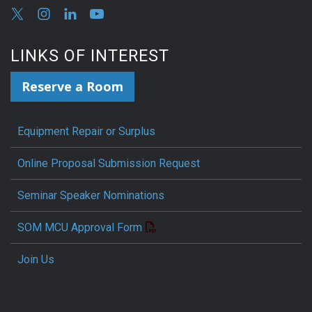
LINKS OF INTEREST
Reserve a Room
Equipment Repair or Surplus
Online Proposal Submission Request
Seminar Speaker Nominations
SOM MCU Approval Form
Join Us