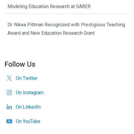
Modeling Education Research at SABER
Dr. Nikea Pittman Recognized with Prestigious Teaching
Award and New Education Research Grant
Follow Us
On Twitter
On Instagram
On LinkedIn
On YouTube