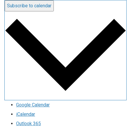
Subscribe to calendar
Google Calendar
iCalendar
Outlook 365