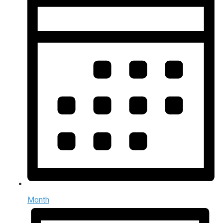
Month