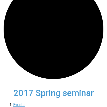
2017 Spring seminar
Events