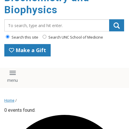
Biophysics
Search_for:
Search this site
Search UNC School of Medicine
Make a Gift
Toggle navigation
Home
/
0 events found.