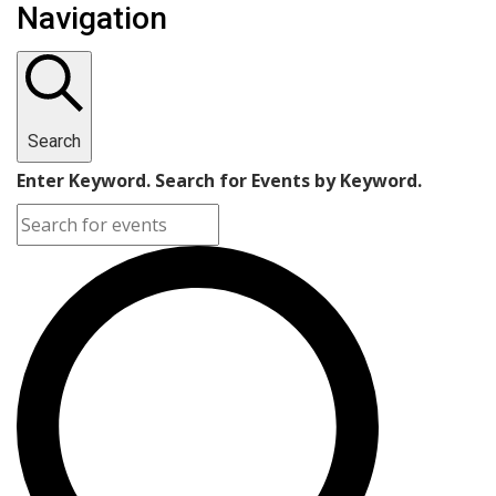
Navigation
Search
Enter Keyword. Search for Events by Keyword.