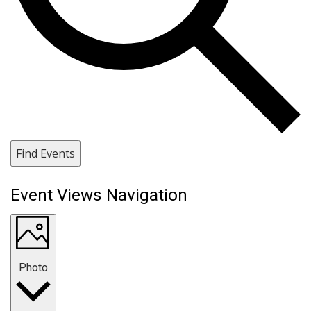
Find Events
Event Views Navigation
Photo