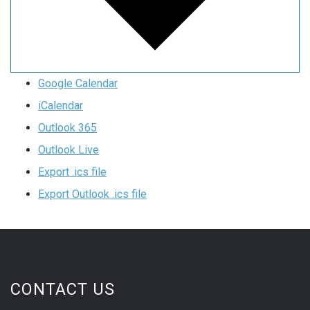
Google Calendar
iCalendar
Outlook 365
Outlook Live
Export .ics file
Export Outlook .ics file
CONTACT US