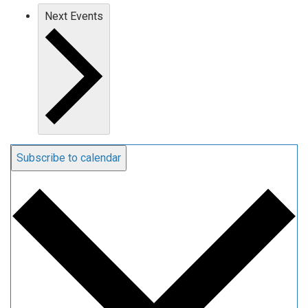
Next
Events
Subscribe to calendar