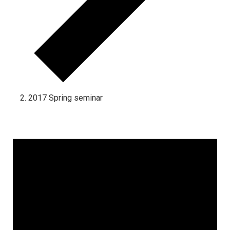
2017 Spring seminar
Events