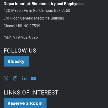
Department of Biochemistry and Biophysics
120 Mason Farm Rd, Campus Box 7260
3rd Floor, Genetic Medicine Building
Chapel Hill, NC 27599
main: 919-962-8326
FOLLOW US
Bluesky
LINKS OF INTEREST
Reserve a Room