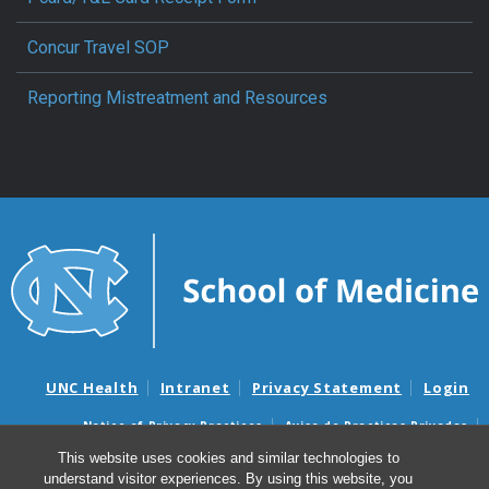
Concur Travel SOP
Reporting Mistreatment and Resources
UNC Health
Intranet
Privacy Statement
Login
Notice of Privacy Practices
Aviso de Practicas Privadas
Nondiscrimination Notice
Aviso de no Discriminacion
This website uses cookies and similar technologies to
understand visitor experiences. By using this website, you