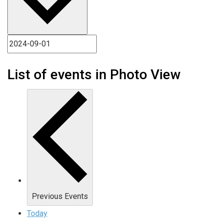
List of events in Photo View
Previous
Events
Today