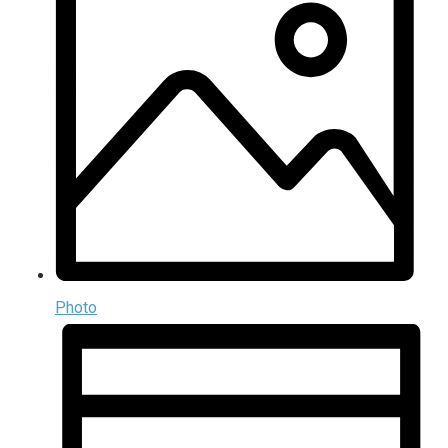
Photo