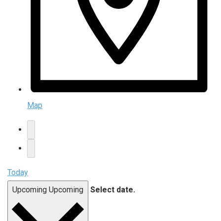
Map
Today
Upcoming
Upcoming
Select date.