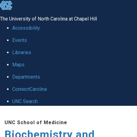
skip to the end of the global utility bar
The University of North Carolina at Chapel Hill
Accessibility
Events
Libraries
Maps
Departments
ConnectCarolina
UNC Search
Skip to main content
UNC School of Medicine
Biochemistry and