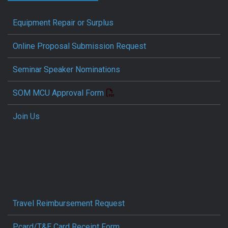
Equipment Repair or Surplus
Online Proposal Submission Request
Seminar Speaker Nominations
SOM MCU Approval Form
Join Us
Travel Reimbursement Request
Pcard/T&E Card Receipt Form