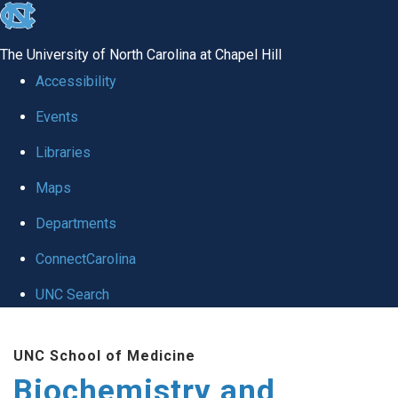
skip to the end of the global utility bar
The University of North Carolina at Chapel Hill
Accessibility
Events
Libraries
Maps
Departments
ConnectCarolina
UNC Search
Skip to main content
UNC School of Medicine
Biochemistry and