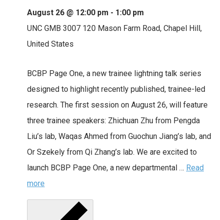
August 26 @ 12:00 pm
-
1:00 pm
UNC GMB 3007
120 Mason Farm Road, Chapel Hill,
United States
BCBP Page One, a new trainee lightning talk series
designed to highlight recently published, trainee-led
research. The first session on August 26, will feature
three trainee speakers: Zhichuan Zhu from Pengda
Liu’s lab, Waqas Ahmed from Guochun Jiang’s lab, and
Or Szekely from Qi Zhang’s lab. We are excited to
launch BCBP Page One, a new departmental …
Read
more