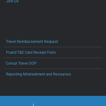
Join Us
Travel Reimbursement Request
Pcard/T&E Card Receipt Form
Concur Travel SOP
Reporting Mistreatment and Resources