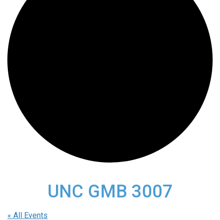
UNC GMB 3007
« All Events