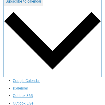
Subscribe to calendar
Google Calendar
iCalendar
Outlook 365
Outlook Live