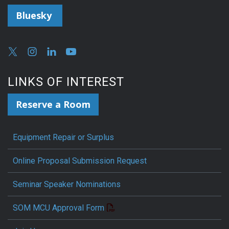
Bluesky
LINKS OF INTEREST
Reserve a Room
Equipment Repair or Surplus
Online Proposal Submission Request
Seminar Speaker Nominations
SOM MCU Approval Form