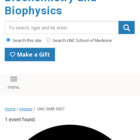
Biophysics
Search_for:
Search this site
Search UNC School of Medicine
Make a Gift
Toggle navigation
Home
/
Venues
/
UNC GMB 3007
1 event found.