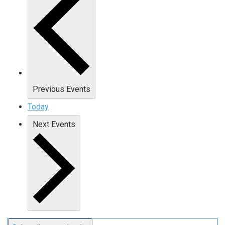
Previous
Events
Today
Next
Events