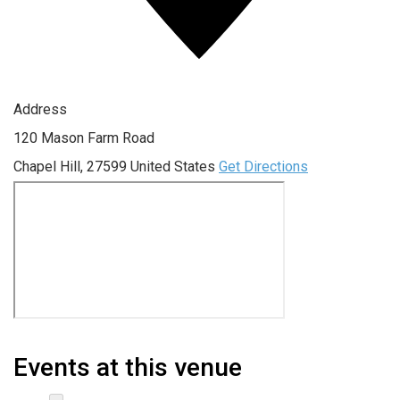
Address
120 Mason Farm Road
Chapel Hill
,
27599
United States
Get Directions
Events at this venue