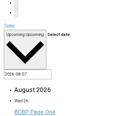
Today
Upcoming
Upcoming
Select date.
August 2026
Wed
26
BCBP Page One