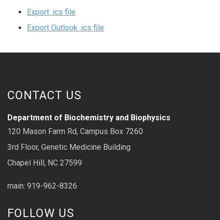
Export .ics file
Export Outlook .ics file
CONTACT US
Department of Biochemistry and Biophysics
120 Mason Farm Rd, Campus Box 7260
3rd Floor, Genetic Medicine Building
Chapel Hill, NC 27599
main: 919-962-8326
FOLLOW US