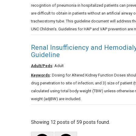
recognition of pneumonia in hospitalized patients can preve
are difficult to obtain in patients without an artificial airway
tracheostomy tube. This guideline document will address th
UNC Children’s. Guidelines for HAP and VAP prevention are m
Renal Insufficiency and Hemodial
Guideline
Adult/Peds
:
Adult
Keywords
:
Dosing for Altered Kidney Function Doses should 
drug penetration to site of infection; and 3) size of patient
calculated using total body weight (TBW) unless otherwise 
weight (adjBW) are included.
Showing 12 posts of 59 posts found.