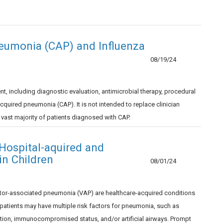
eumonia (CAP) and Influenza
08/19/24
including diagnostic evaluation, antimicrobial therapy, procedural
uired pneumonia (CAP). It is not intended to replace clinician
e vast majority of patients diagnosed with CAP.
ospital-aquired and
in Children
08/01/24
tor-associated pneumonia (VAP) are healthcare-acquired conditions
d patients may have multiple risk factors for pneumonia, such as
tion, immunocompromised status, and/or artificial airways. Prompt