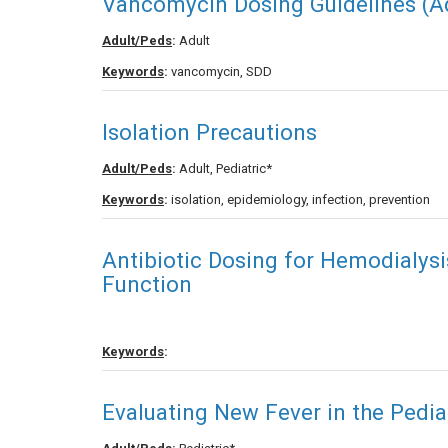
Vancomycin Dosing Guidelines (Ad
Adult/Peds
:
Adult
Keywords
:
vancomycin, SDD
Isolation Precautions
Adult/Peds
:
Adult, Pediatric*
Keywords
:
isolation, epidemiology, infection, prevention
Antibiotic Dosing for Hemodialysi
Function
Keywords
:
Evaluating New Fever in the Pediat