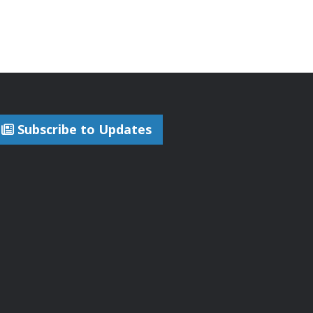
Subscribe to Updates