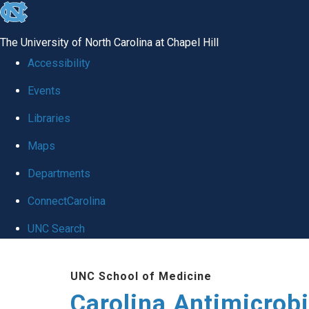
skip
to
The University of North Carolina at Chapel Hill
the
Accessibility
end
Events
of
Libraries
the
global
Maps
utility
Departments
bar
ConnectCarolina
UNC Search
Skip
UNC School of Medicine
to
Carolina Antimicrob
main