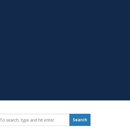
earch_for:
Search