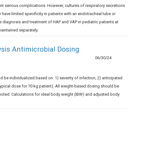
nt serious complications. However, cultures of respiratory secretions
 or have limited specificity in patients with an endotracheal tube or
e diagnosis and treatment of HAP and VAP in pediatric patients at
aintained separately.
ysis Antimicrobial Dosing
06/30/24
be individualized based on: 1) severity of infection, 2) anticipated
 (typical dose for 70 kg patient). All weight-based dosing should be
noted. Calculations for ideal body weight (IBW) and adjusted body