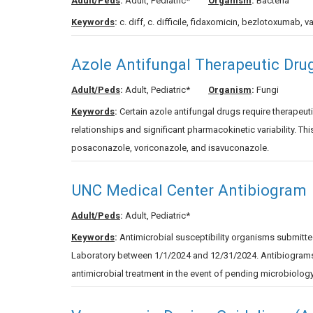
Adult/Peds
:
Adult, Pediatric*
Organism
:
Bacteria
Keywords
:
c. diff, c. difficile, fidaxomicin, bezlotoxumab, va
Azole Antifungal Therapeutic Dru
Adult/Peds
:
Adult, Pediatric*
Organism
:
Fungi
Keywords
:
Certain azole antifungal drugs require therape
relationships and significant pharmacokinetic variability. T
posaconazole, voriconazole, and isavuconazole.
UNC Medical Center Antibiogram
Adult/Peds
:
Adult, Pediatric*
Keywords
:
Antimicrobial susceptibility organisms submitted
Laboratory between 1/1/2024 and 12/31/2024. Antibiograms h
antimicrobial treatment in the event of pending microbiology 