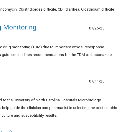
ncomycin, Clostridioides difficile, CDI, diarrhea, Clostridium difficile
g Monitoring
07/25/25
utic drug monitoring (TDM) due to important exposureresponse
his guideline outlines recommendations for the TDM of itraconazole,
07/11/25
 to the University of North Carolina Hospitals Microbiology
elp guide the clinician and pharmacist in selecting the best empiric
culture and susceptibility results.