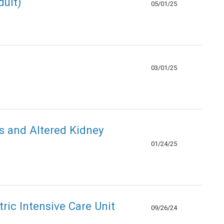
ult)
05/01/25
03/01/25
s and Altered Kidney
01/24/25
ric Intensive Care Unit
09/26/24