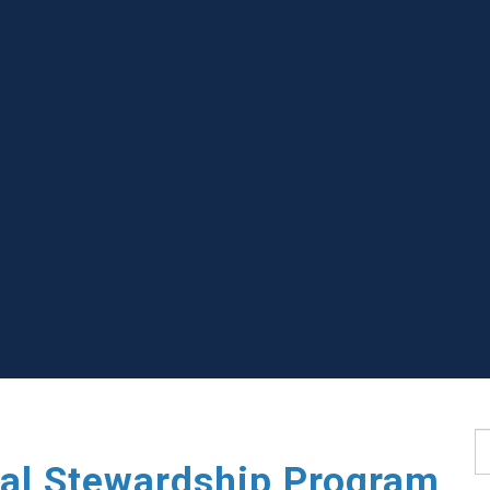
S
ial Stewardship Program