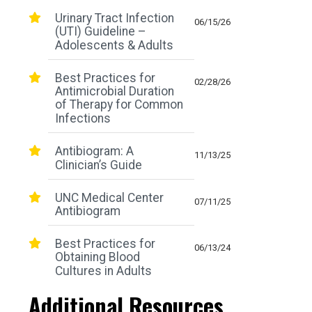
Urinary Tract Infection
06/15/26
(UTI) Guideline –
Adolescents & Adults
Best Practices for
02/28/26
Antimicrobial Duration
of Therapy for Common
Infections
Antibiogram: A
11/13/25
Clinician’s Guide
UNC Medical Center
07/11/25
Antibiogram
Best Practices for
06/13/24
Obtaining Blood
Cultures in Adults
Additional Resources