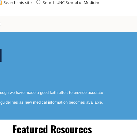
Search this site
Search UNC School of Medicine
t
though we have made a good faith effort to provide accurate
e guidelines as new medical information becomes available.
Featured Resources