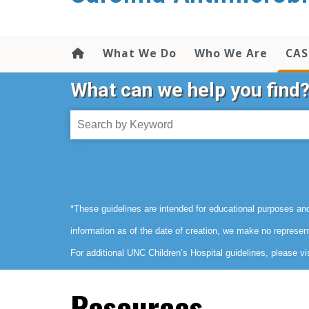
content
What We Do
Who We Are
CAS
What can we help you find
*These guidelines are intended for educational purposes and
information as of the date of creation, we make no represen
For additional UNC Children’s Hospital guidelines, please vi
Resources