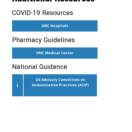
COVID-19 Resources
UNC Hospitals
Pharmacy Guidelines
UNC Medical Center
National Guidance
US Advisory Committee on
i
Immunization Practices (ACIP)