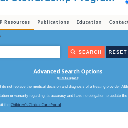
P Resources
Publications
Education
Contac
?
SEARCH
RESET
Advanced Search Options
(Click to Expand)
 do not replace the medical decision and diagnosis of a treating provider. Al
tation or warranty regarding its accuracy and have no obligation to update th
Children’s Clinical Care Portal
sit the
.