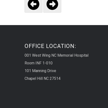


OFFICE LOCATION:
001 West Wing NC Memorial Hospital
Room INF 1-010
101 Manning Drive
Chapel Hill NC 27514