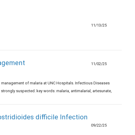
11/13/25
nagement
11/02/25
nd management of malaria at UNC Hospitals. Infectious Diseases
trongly suspected. key words: malaria, antimalarial, artesunate,
ridioides difficile Infection
09/22/25