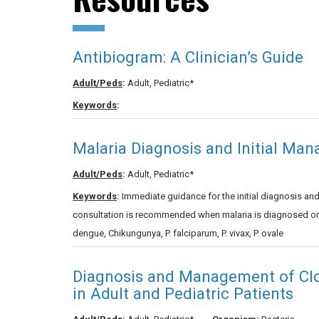
Antibiogram: A Clinician’s Guide
Adult/Peds
:
Adult, Pediatric*
Keywords
:
Malaria Diagnosis and Initial Ma
Adult/Peds
:
Adult, Pediatric*
Keywords
:
Immediate guidance for the initial diagnosis a
consultation is recommended when malaria is diagnosed or s
dengue, Chikungunya, P. falciparum, P. vivax, P. ovale
Diagnosis and Management of Clost
in Adult and Pediatric Patients