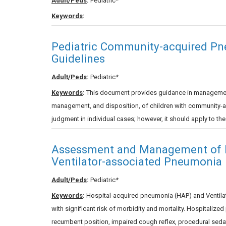
Adult/Peds
:
Pediatric*
Keywords
:
Pediatric Community-acquired Pn
Guidelines
Adult/Peds
:
Pediatric*
Keywords
:
This document provides guidance in management, 
management, and disposition, of children with community-acq
judgment in individual cases; however, it should apply to th
Assessment and Management of H
Ventilator-associated Pneumonia 
Adult/Peds
:
Pediatric*
Keywords
:
Hospital-acquired pneumonia (HAP) and Ventila
with significant risk of morbidity and mortality. Hospitalize
recumbent position, impaired cough reflex, procedural seda