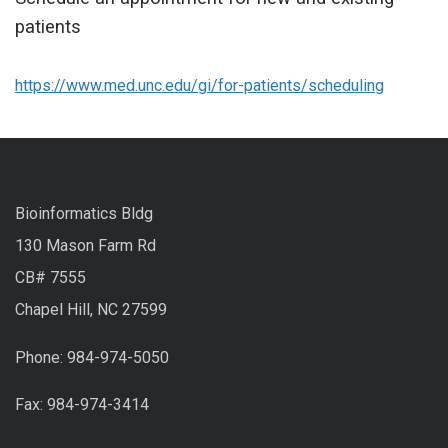
patients
https://www.med.unc.edu/gi/for-patients/scheduling
Bioinformatics Bldg
130 Mason Farm Rd
CB# 7555
Chapel Hill, NC 27599
Phone: 984-974-5050
Fax: 984-974-3414