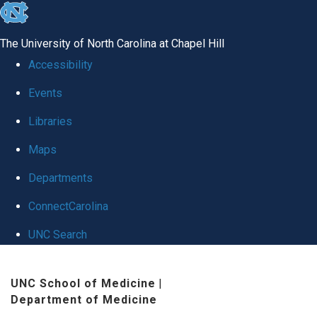
skip
to
The University of North Carolina at Chapel Hill
the
Accessibility
end
Events
of
Libraries
the
global
Maps
utility
Departments
bar
ConnectCarolina
UNC Search
Skip
UNC School of Medicine
|
to
Department of Medicine
main