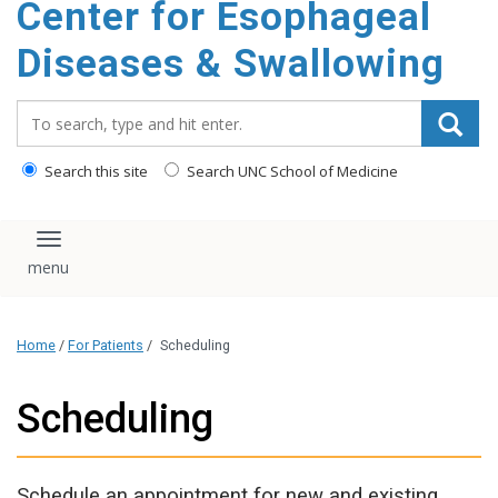
Center for Esophageal
content
Diseases & Swallowing
Search_for:
Search this site
Search UNC School of Medicine
Toggle navigation
Home
/
For Patients
/
Scheduling
Scheduling
Schedule an appointment for new and existing