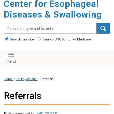
Center for Esophageal
content
Diseases & Swallowing
Search_for:
Search this site
Search UNC School of Medicine
Toggle navigation
Home
/
For Physicians
/
Referrals
Referrals
Refer a patient to
UNC CEDAS