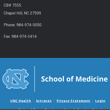
CB# 7555
Chapel Hill, NC 27599
Phone: 984-974-5050
Fax: 984-974-3414
UNC Health
Intranet
Privacy Statement
Login
Notice of Privacy Practices
Aviso de Practicas Privadas