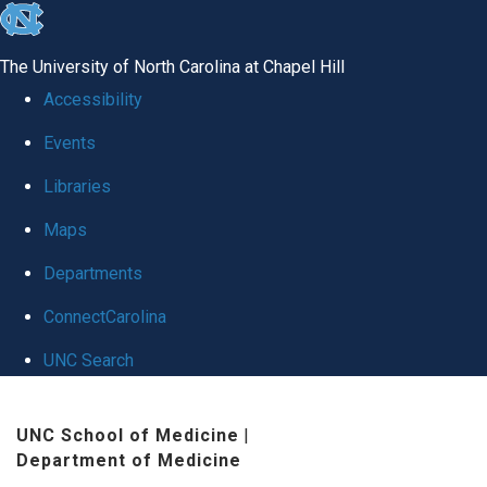
skip
to
The University of North Carolina at Chapel Hill
the
Accessibility
end
Events
of
Libraries
the
global
Maps
utility
Departments
bar
ConnectCarolina
UNC Search
Skip
UNC School of Medicine
|
to
Department of Medicine
main