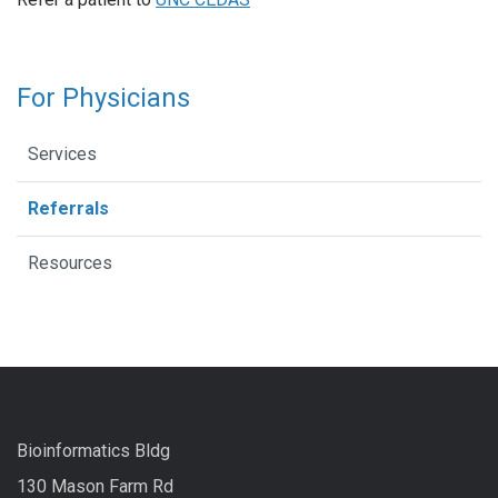
For Physicians
Services
Referrals
Resources
Bioinformatics Bldg
130 Mason Farm Rd