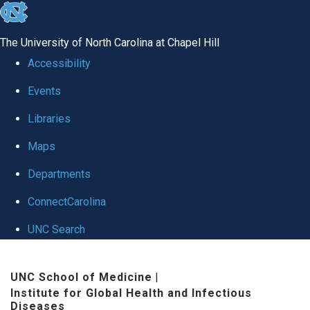
skip
to
The University of North Carolina at Chapel Hill
the
Accessibility
end
Events
of
Libraries
the
global
Maps
utility
Departments
bar
ConnectCarolina
UNC Search
Skip
UNC School of Medicine
|
to
Institute for Global Health and Infectious
main
Diseases