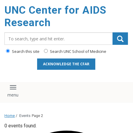
content
UNC Center for AIDS
Research
Search_for:
Search this site
Search UNC School of Medicine
ACKNOWLEDGE THE CFAR
Toggle navigation
Home
/
Events
Page 2
0 events found.