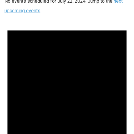
No events scheduled for July 22, 2024. Jump to the
next
upcoming events
.