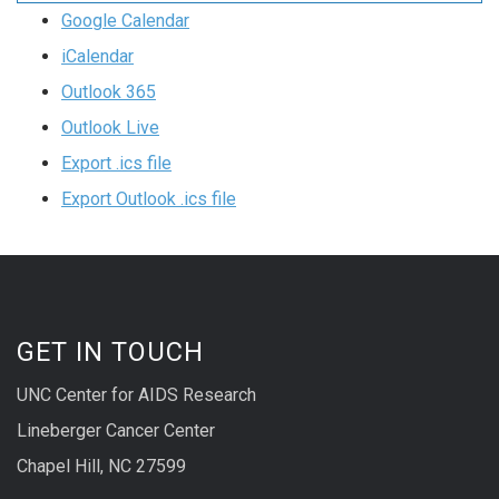
Google Calendar
iCalendar
Outlook 365
Outlook Live
Export .ics file
Export Outlook .ics file
GET IN TOUCH
UNC Center for AIDS Research
Lineberger Cancer Center
Chapel Hill, NC 27599