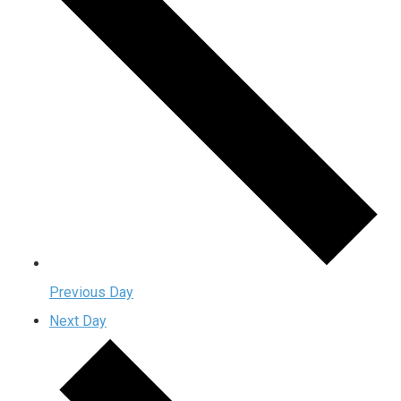
Previous Day
Next Day