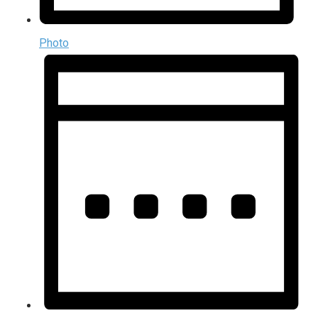
Photo