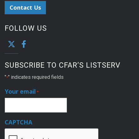
Contact Us
FOLLOW US
SUBSCRIBE TO CFAR’S LISTSERV
"
" indicates required fields
*
Your email
*
CAPTCHA