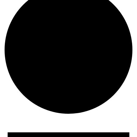
Events
for