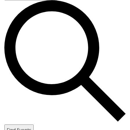
Find Events