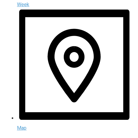
Week
Map