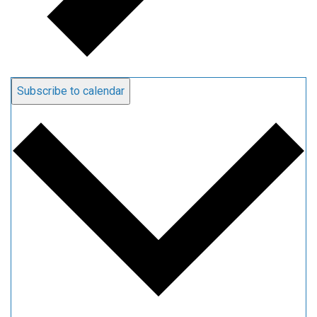
Subscribe to calendar