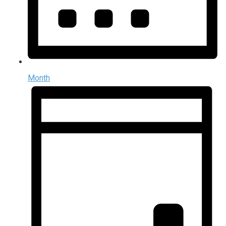
Month