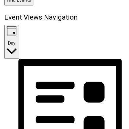
Event Views Navigation
Day