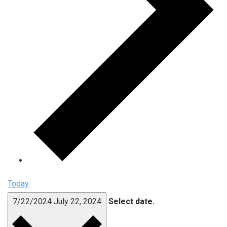
Today
7/22/2024
July 22, 2024
Select date.