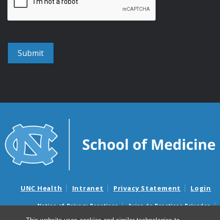
UNC Health
Intranet
Privacy Statement
Login
Notice of Privacy Practices
Aviso de Practicas Privadas
Nondiscrimination Notice
Aviso de no Discriminacion