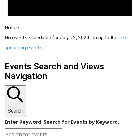
Notice
No events scheduled for July 22, 2024. Jump to the
next
upcoming events
.
Events Search and Views
Navigation
Search
Enter Keyword. Search for Events by Keyword.