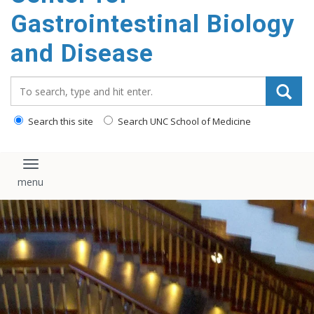
content
Gastrointestinal Biology
and Disease
Search_for:
Search this site
Search UNC School of Medicine
Toggle navigation