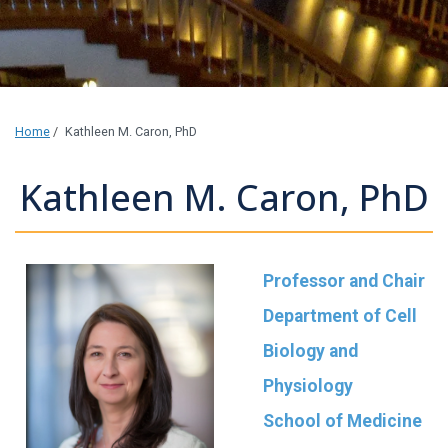
Home
/
Kathleen M. Caron, PhD
Kathleen M. Caron, PhD
Professor and Chair
Department of Cell
Biology and
Physiology
School of Medicine