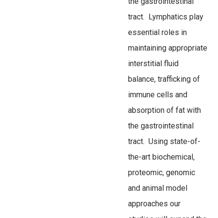
the gastrointestinal
tract. Lymphatics play
essential roles in
maintaining appropriate
interstitial fluid
balance, trafficking of
immune cells and
absorption of fat with
the gastrointestinal
tract. Using state-of-
the-art biochemical,
proteomic, genomic
and animal model
approaches our