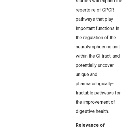
studies will expand the
repertoire of GPCR
pathways that play
important functions in
the regulation of the
neurolymphocrine unit
within the GI tract, and
potentially uncover
unique and
pharmacologically-
tractable pathways for
the improvement of
digestive health.
Relevance of