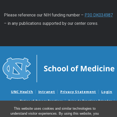
Please reference our NIH funding number –
P30 DK034987
– in any publications supported by our center cores.
UNC Health
Intranet
Privacy Statement
Login
Notice of Privacy Practices
Aviso de Practicas Privadas
Nondiscrimination Notice
Aviso de no Discriminacion
This website uses cookies and similar technologies to
understand visitor experiences. By using this website, you