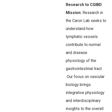
Research to CGIBD
Mission:
Research in
the Caron Lab seeks to
understand how
lymphatic vessels
contribute to normal
and disease
physiology of the
gastrointestinal tract.
Our focus on vascular
biology brings
integrative physiology
and interdisciplinary
insights to the overall