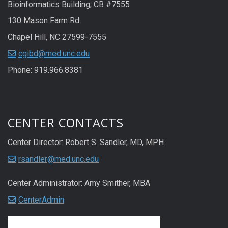
Bioinformatics Building; CB #7555
130 Mason Farm Rd.
Chapel Hill, NC 27599-7555
cgibd@med.unc.edu
Phone: 919.966.8381
CENTER CONTACTS
Center Director: Robert S. Sandler, MD, MPH
rsandler@med.unc.edu
Center Administrator: Amy Smither, MBA
CenterAdmin