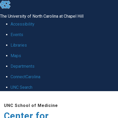
skip
to
The University of North Carolina at Chapel Hill
the
Accessibility
end
Events
of
Libraries
the
global
Maps
utility
Departments
bar
ConnectCarolina
UNC Search
Skip
UNC School of Medicine
to
Center for
main