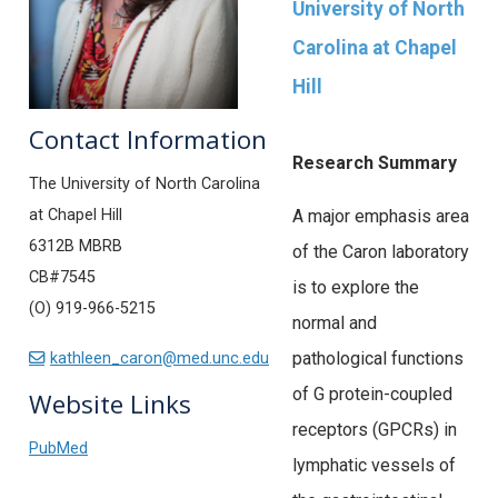
University of North
Carolina at Chapel
Hill
Contact Information
Research Summary
The University of North Carolina
at Chapel Hill
A major emphasis area
6312B MBRB
of the Caron laboratory
CB#7545
is to explore the
(O) 919-966-5215
normal and
pathological functions
kathleen_caron@med.unc.edu
of G protein-coupled
Website Links
receptors (GPCRs) in
PubMed
lymphatic vessels of