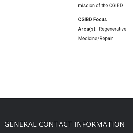
mission of the CGIBD.
CGIBD Focus
Area(s):
Regenerative
Medicine/Repair
GENERAL CONTACT INFORMATION