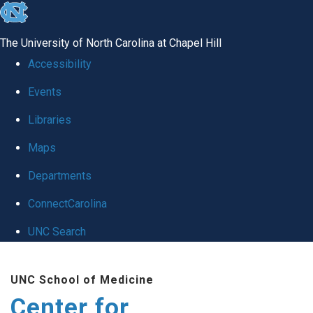
skip
to
The University of North Carolina at Chapel Hill
the
Accessibility
end
Events
of
Libraries
the
global
Maps
utility
Departments
bar
ConnectCarolina
UNC Search
Skip
UNC School of Medicine
to
Center for
main