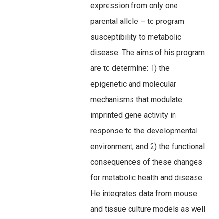
expression from only one
parental allele – to program
susceptibility to metabolic
disease. The aims of his program
are to determine: 1) the
epigenetic and molecular
mechanisms that modulate
imprinted gene activity in
response to the developmental
environment; and 2) the functional
consequences of these changes
for metabolic health and disease.
He integrates data from mouse
and tissue culture models as well