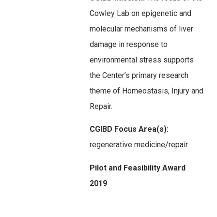
Cowley Lab on epigenetic and
molecular mechanisms of liver
damage in response to
environmental stress supports
the Center’s primary research
theme of Homeostasis, Injury and
Repair.
CGIBD Focus Area(s):
regenerative medicine/repair
Pilot and Feasibility Award
2019