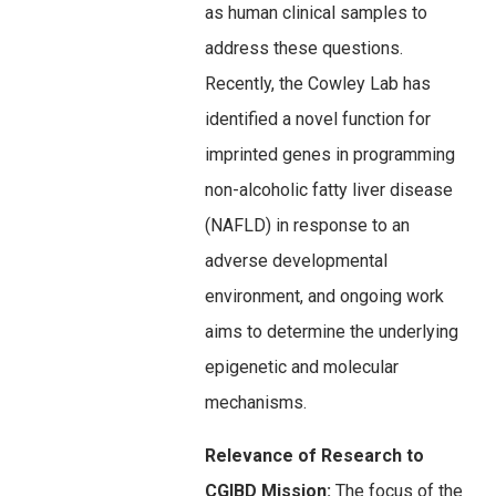
as human clinical samples to
address these questions.
Recently, the Cowley Lab has
identified a novel function for
imprinted genes in programming
non-alcoholic fatty liver disease
(NAFLD) in response to an
adverse developmental
environment, and ongoing work
aims to determine the underlying
epigenetic and molecular
mechanisms.
Relevance of Research to
CGIBD Mission:
The focus of the