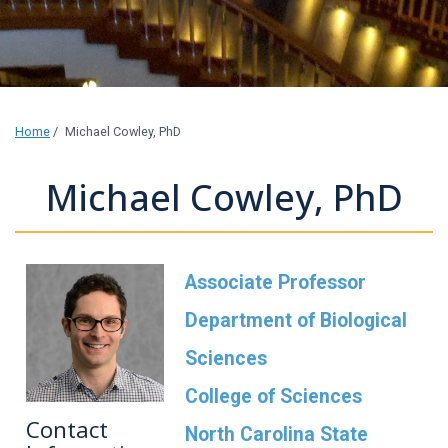
Home
/
Michael Cowley, PhD
Michael Cowley, PhD
Associate Professor
Department of Biological
Sciences
College of Sciences
Contact
North Carolina State