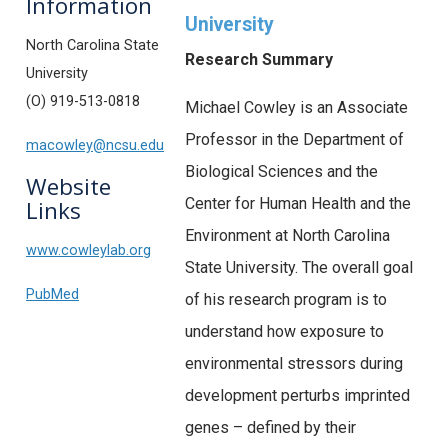
Information
University
North Carolina State
Research Summary
University
(O) 919-513-0818
Michael Cowley is an Associate
Professor in the Department of
macowley@ncsu.edu
Biological Sciences and the
Website
Center for Human Health and the
Links
Environment at North Carolina
www.cowleylab.org
State University. The overall goal
PubMed
of his research program is to
understand how exposure to
environmental stressors during
development perturbs imprinted
genes – defined by their