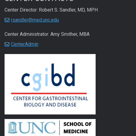
Center Director: Robert S. Sandler, MD, MPH
rsandler@med.unc.edu
Center Administrator: Amy Smither, MBA
CenterAdmin