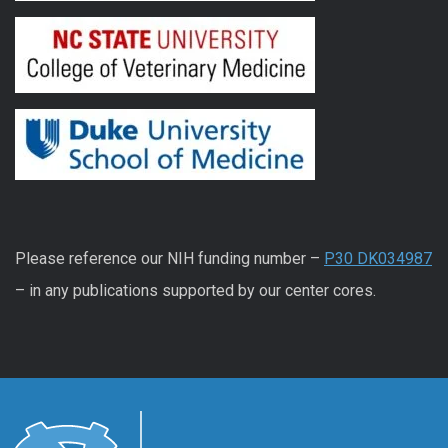
Please reference our NIH funding number –
P30 DK034987
– in any publications supported by our center cores.