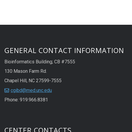
GENERAL CONTACT INFORMATION
Bioinformatics Building; CB #7555
130 Mason Farm Rd.
Chapel Hill, NC 27599-7555
cgibd@med.unc.edu
Phone: 919.966.8381
CENTER CONTACTS