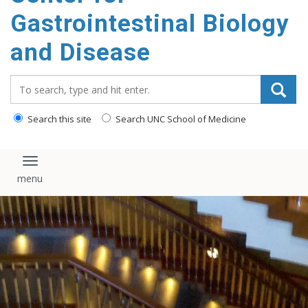
content
Gastrointestinal Biology
and Disease
Search_for:
Search this site
Search UNC School of Medicine
Toggle navigation