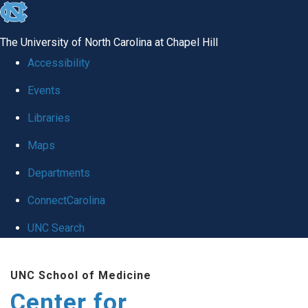
skip
to
The University of North Carolina at Chapel Hill
the
Accessibility
end
Events
of
Libraries
the
global
Maps
utility
Departments
bar
ConnectCarolina
UNC Search
Skip
UNC School of Medicine
to
Center for
main