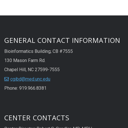
GENERAL CONTACT INFORMATION
Bioinformatics Building; CB #7555
130 Mason Farm Rd.
Chapel Hill, NC 27599-7555
cgibd@med.unc.edu
Phone: 919.966.8381
CENTER CONTACTS