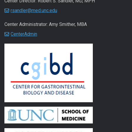
Center Director: Robert S. Sandler, MD, MPH
rsandler@med.unc.edu
Center Administrator: Amy Smither, MBA
CenterAdmin