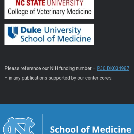
Please reference our NIH funding number –
P30 DK034987
– in any publications supported by our center cores.