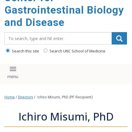
content
Gastrointestinal Biology
and Disease
Search_for:
Search this site
Search UNC School of Medicine
Toggle navigation
Home
/
Directory
/
Ichiro Misumi, PhD (PF Recipient)
Ichiro Misumi, PhD