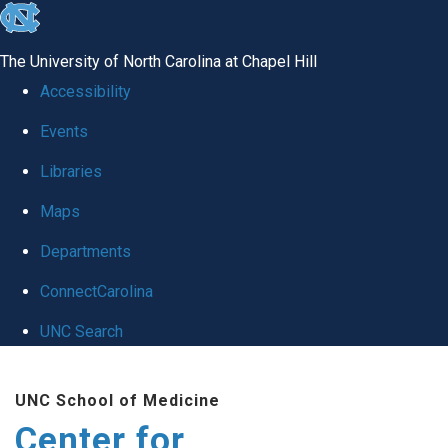
skip
to
The University of North Carolina at Chapel Hill
the
Accessibility
end
Events
of
Libraries
the
global
Maps
utility
Departments
bar
ConnectCarolina
UNC Search
Skip
UNC School of Medicine
to
Center for
main