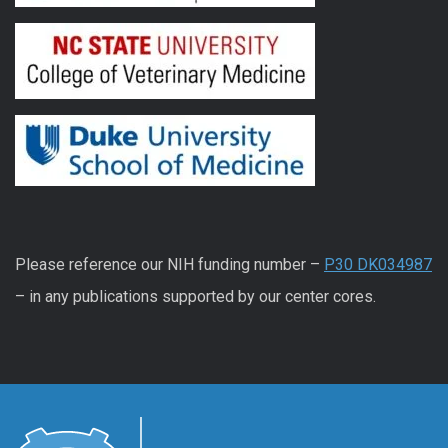
Please reference our NIH funding number –
P30 DK034987
– in any publications supported by our center cores.