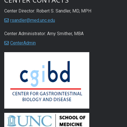
Center Director: Robert S. Sandler, MD, MPH
rsandler@med.unc.edu
Center Administrator: Amy Smither, MBA
CenterAdmin