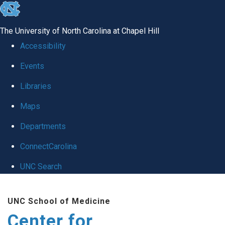
skip
to
The University of North Carolina at Chapel Hill
the
Accessibility
end
Events
of
Libraries
the
global
Maps
utility
Departments
bar
ConnectCarolina
UNC Search
Skip
UNC School of Medicine
to
Center for
main