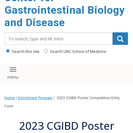
content
Gastrointestinal Biology
and Disease
Search_for:
Search this site
Search UNC School of Medicine
Toggle navigation
Home
/
Enrichment Program
/
2023 CGIBD Poster Competition Entry
Form
2023 CGIBD Poster