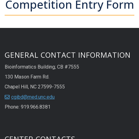
Competition Entry Form
GENERAL CONTACT INFORMATION
Bioinformatics Building; CB #7555
130 Mason Farm Rd.
Chapel Hill, NC 27599-7555
cgibd@med.unc.edu
Phone: 919.966.8381
CENTER CONTACTS