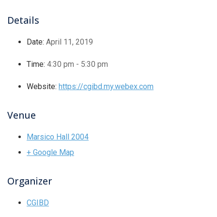
Details
Date:
April 11, 2019
Time:
4:30 pm - 5:30 pm
Website:
https://cgibd.my.webex.com
Venue
Marsico Hall 2004
+ Google Map
Organizer
CGIBD