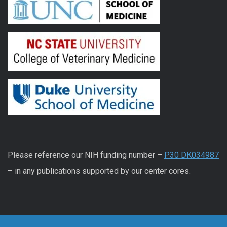
Please reference our NIH funding number –
P30 DK034987
– in any publications supported by our center cores.