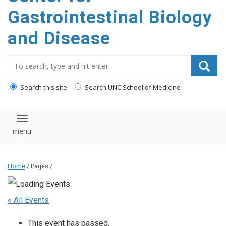
content
Gastrointestinal Biology
and Disease
Search_for:
Search this site
Search UNC School of Medicine
Toggle navigation
Home
/ Pages /
« All Events
This event has passed.