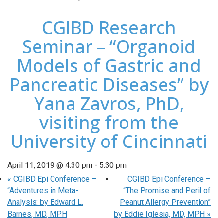
CGIBD Research
Seminar – “Organoid
Models of Gastric and
Pancreatic Diseases” by
Yana Zavros, PhD,
visiting from the
University of Cincinnati
April 11, 2019 @ 4:30 pm
-
5:30 pm
«
CGIBD Epi Conference –
CGIBD Epi Conference –
“Adventures in Meta-
“The Promise and Peril of
Analysis: by Edward L.
Peanut Allergy Prevention”
Barnes, MD, MPH
by Eddie Iglesia, MD, MPH
»