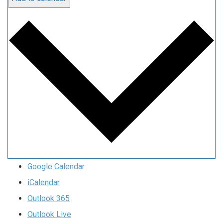
Google Calendar
iCalendar
Outlook 365
Outlook Live