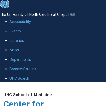
skip
to
The University of North Carolina at Chapel Hill
the
Accessibility
end
Events
of
Libraries
the
global
Maps
utility
Departments
bar
ConnectCarolina
UNC Search
Skip
UNC School of Medicine
to
Center for
main