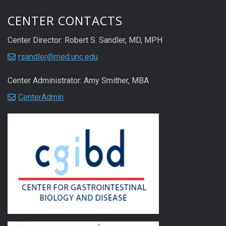
CENTER CONTACTS
Center Director: Robert S. Sandler, MD, MPH
rsandler@med.unc.edu
Center Administrator: Amy Smither, MBA
CenterAdmin