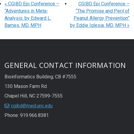
«
CGIBD Epi Conference –
CGIBD Epi Conference –
“Adventures in Meta-
“The Promise and Peril of
Analysis: by Edward L.
Peanut Allergy Prevention”
Barnes, MD, MPH
by Eddie Iglesia, MD, MPH
»
GENERAL CONTACT INFORMATION
Bioinformatics Building; CB #7555
130 Mason Farm Rd.
Chapel Hill, NC 27599-7555
cgibd@med.unc.edu
Phone: 919.966.8381