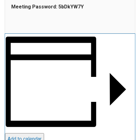
Meeting Password: 5bDkYW7Y
Add to calendar