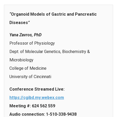
“
Organoid Models of Gastric and Pancreatic
Diseases
”
Yana Zavros, PhD
Professor of Physiology
Dept. of Molecular Genetics, Biochemistry &
Microbiology
College of Medicine
University of Cincinnati
Conference Streamed Live:
https://cgibd.my.webex.com
Meeting #: 624 562 559
Audio connection: 1-510-338-9438