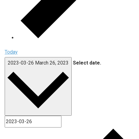
Today
2023-03-26
March 26, 2023
Select date.