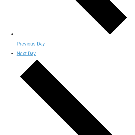
Previous Day
Next Day