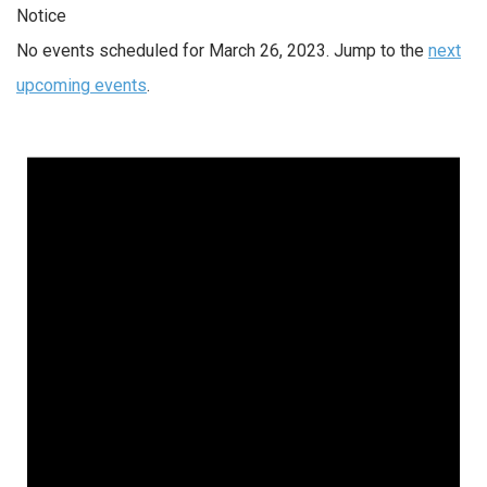
Notice
No events scheduled for March 26, 2023. Jump to the
next
upcoming events
.