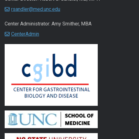
rsandler@med.unc.edu
Center Administrator: Amy Smither, MBA
CenterAdmin