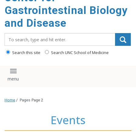
content
Gastrointestinal Biology
and Disease
Search_for:
Search this site
Search UNC School of Medicine
Toggle navigation
Home
/
Pages
Page 2
Events