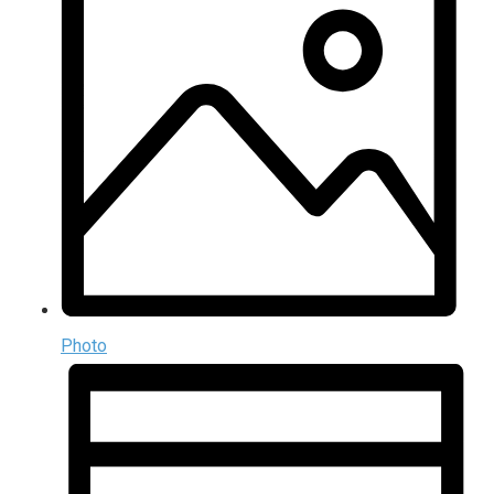
Photo