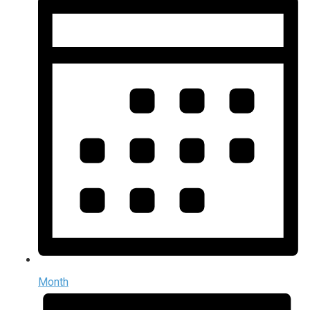
Month