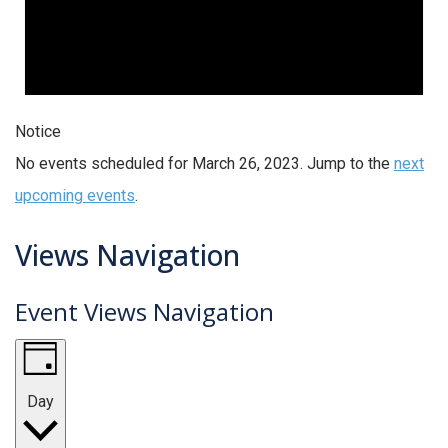
Notice
No events scheduled for March 26, 2023. Jump to the
next
upcoming events
.
Views Navigation
Event Views Navigation
Day