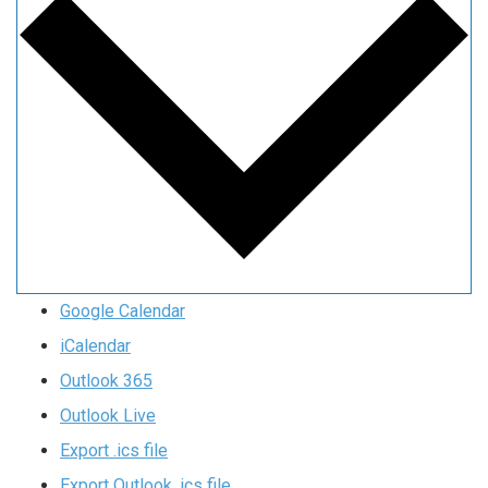
Google Calendar
iCalendar
Outlook 365
Outlook Live
Export .ics file
Export Outlook .ics file