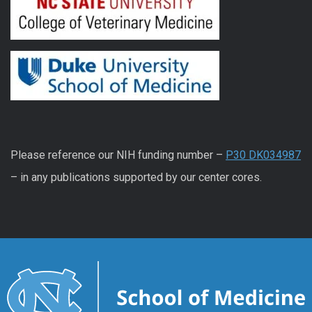
Please reference our NIH funding number –
P30 DK034987
– in any publications supported by our center cores.