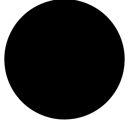
Events