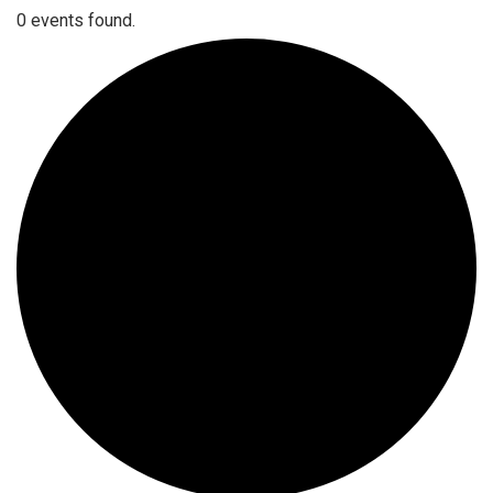
0 events found.