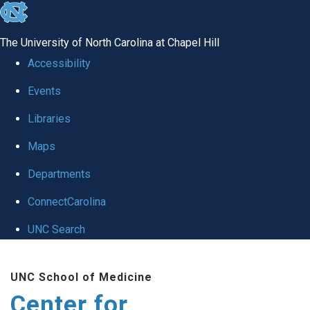
skip
to
The University of North Carolina at Chapel Hill
the
Accessibility
end
Events
of
Libraries
the
global
Maps
utility
Departments
bar
ConnectCarolina
UNC Search
Skip
UNC School of Medicine
to
Center for
main