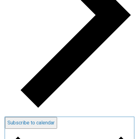
Subscribe to calendar