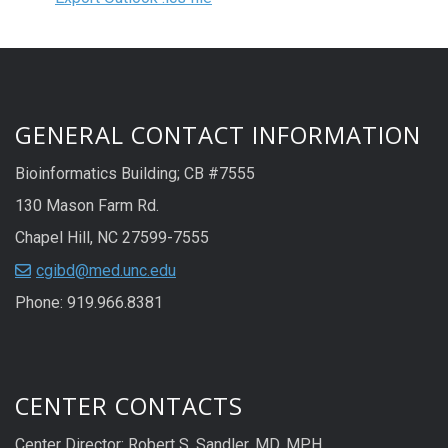
GENERAL CONTACT INFORMATION
Bioinformatics Building; CB #7555
130 Mason Farm Rd.
Chapel Hill, NC 27599-7555
cgibd@med.unc.edu
Phone: 919.966.8381
CENTER CONTACTS
Center Director: Robert S. Sandler, MD, MPH