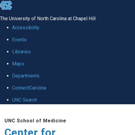
skip
to
The University of North Carolina at Chapel Hill
the
Accessibility
end
Events
of
Libraries
the
global
Maps
utility
Departments
bar
ConnectCarolina
UNC Search
Skip
UNC School of Medicine
to
Center for
main