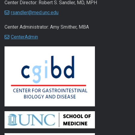
Center Director: Robert S. Sandler, MD, MPH
rsandler@med.unc.edu
Center Administrator: Amy Smither, MBA
CenterAdmin