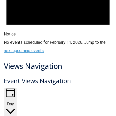
Notice
No events scheduled for February 11, 2026. Jump to the
next upcoming events
.
Views Navigation
Event Views Navigation
Day