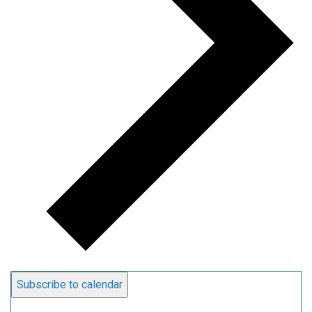
Subscribe to calendar