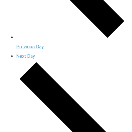
Previous Day
Next Day