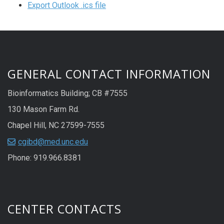
Export Outlook .ics file
GENERAL CONTACT INFORMATION
Bioinformatics Building; CB #7555
130 Mason Farm Rd.
Chapel Hill, NC 27599-7555
cgibd@med.unc.edu
Phone: 919.966.8381
CENTER CONTACTS