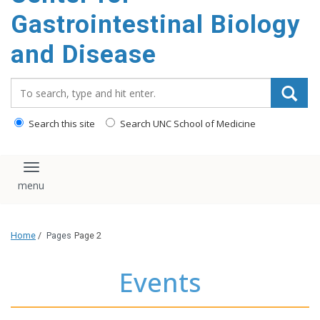
content
Gastrointestinal Biology
and Disease
Search_for:
Search this site
Search UNC School of Medicine
Toggle navigation
Home
/
Pages
Page 2
Events