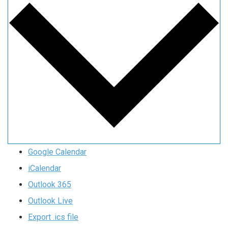
Google Calendar
iCalendar
Outlook 365
Outlook Live
Export .ics file