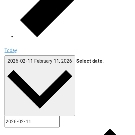
Today
2026-02-11
February 11, 2026
Select date.