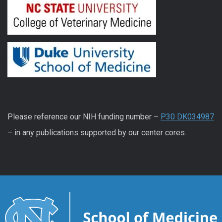
Please reference our NIH funding number –
P30 DK034987
– in any publications supported by our center cores.