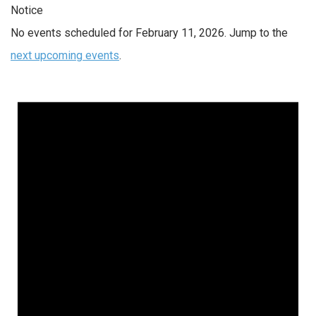
Notice
No events scheduled for February 11, 2026. Jump to the
next upcoming events
.