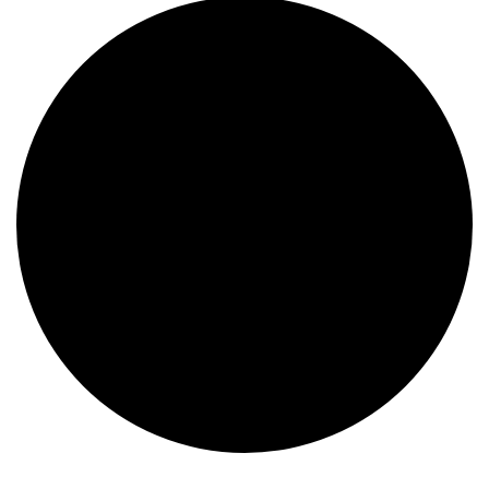
Events