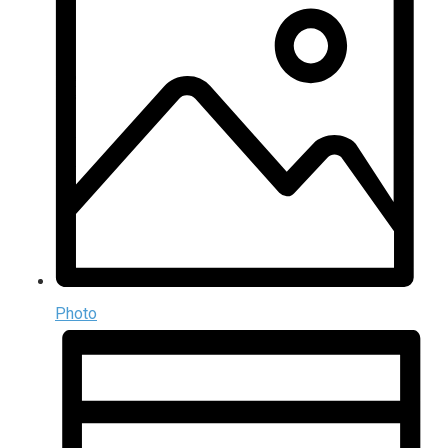
Photo