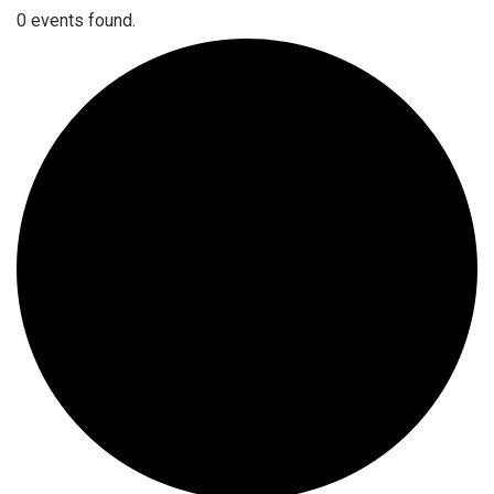
0 events found.