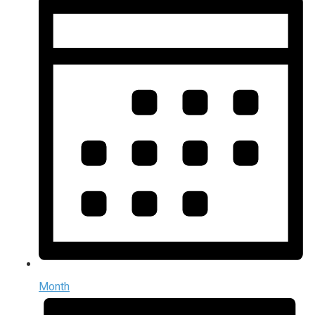
Month