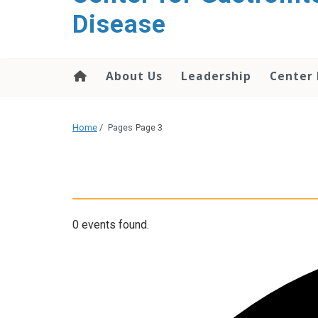
content
Disease
About Us
Leadership
Center
Home
/
Pages
Page 3
0 events found.