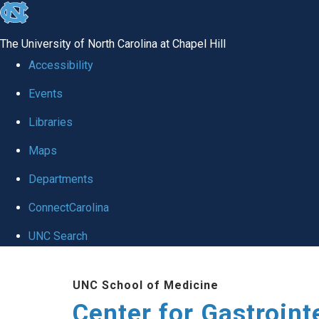
skip
to
The University of North Carolina at Chapel Hill
the
Accessibility
end
Events
of
Libraries
the
global
Maps
utility
Departments
bar
ConnectCarolina
UNC Search
Skip
UNC School of Medicine
to
Center for Gastroint
main