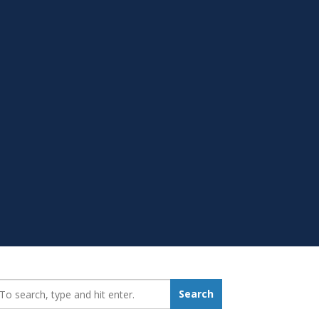
earch_for:
Search