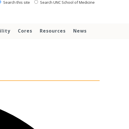
Search this site
Search UNC School of Medicine
ility
Cores
Resources
News