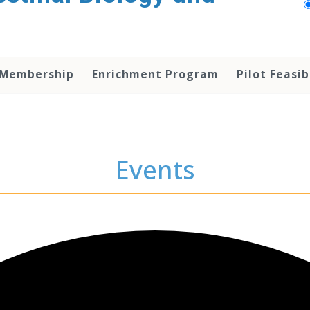
 Membership
Enrichment Program
Pilot Feasib
Events