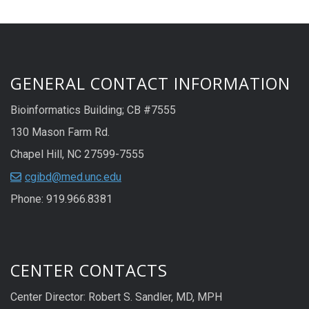
GENERAL CONTACT INFORMATION
Bioinformatics Building; CB #7555
130 Mason Farm Rd.
Chapel Hill, NC 27599-7555
cgibd@med.unc.edu
Phone: 919.966.8381
CENTER CONTACTS
Center Director: Robert S. Sandler, MD, MPH