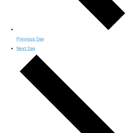
Previous Day
Next Day