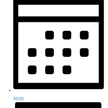
Month