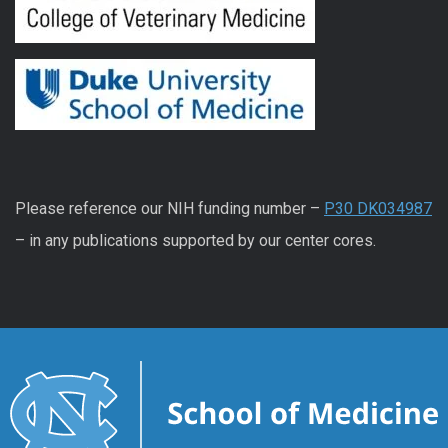
Please reference our NIH funding number –
P30 DK034987
– in any publications supported by our center cores.