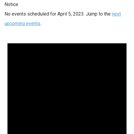
Notice
No events scheduled for April 5, 2023. Jump to the
next
upcoming events
.