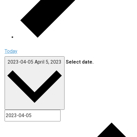
Today
2023-04-05
April 5, 2023
Select date.