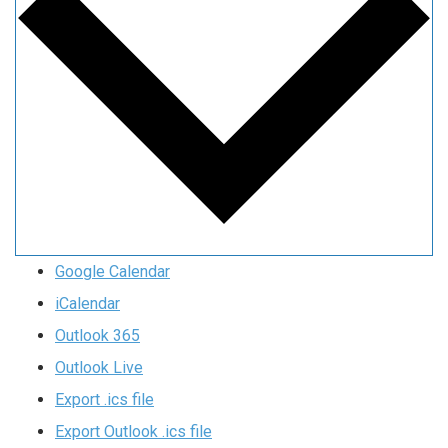
Google Calendar
iCalendar
Outlook 365
Outlook Live
Export .ics file
Export Outlook .ics file