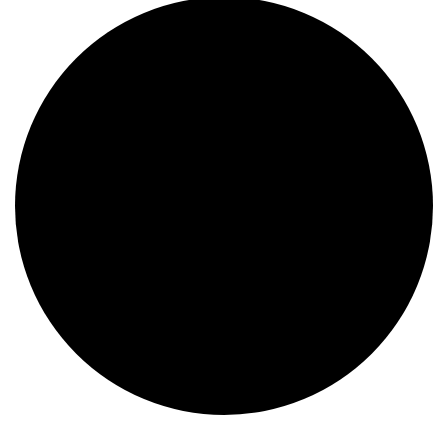
Events