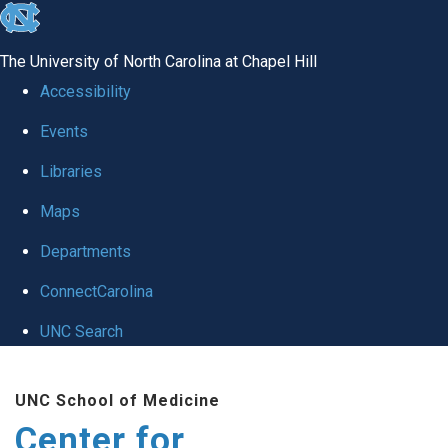
skip
to
The University of North Carolina at Chapel Hill
the
Accessibility
end
Events
of
Libraries
the
global
Maps
utility
Departments
bar
ConnectCarolina
UNC Search
Skip
UNC School of Medicine
to
Center for
main