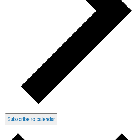
Subscribe to calendar