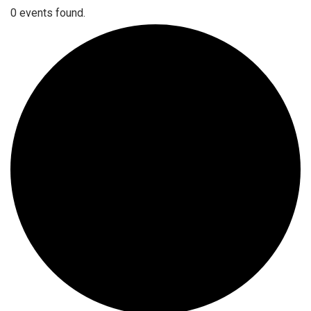
0 events found.