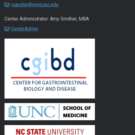
rsandler@med.unc.edu
Center Administrator: Amy Smither, MBA
CenterAdmin