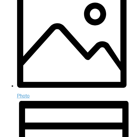
Photo