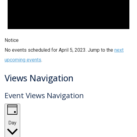
Notice
No events scheduled for April 5, 2023. Jump to the
next
upcoming events
.
Views Navigation
Event Views Navigation
Day