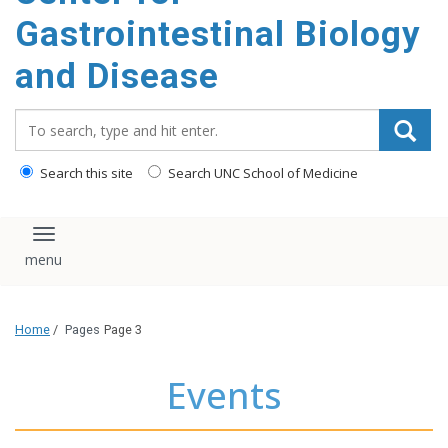
content
Gastrointestinal Biology
and Disease
Search_for:
Search this site
Search UNC School of Medicine
Toggle navigation
Home
/
Pages
Page 3
Events