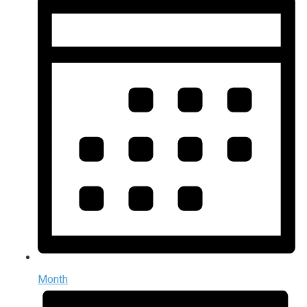
Month