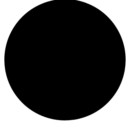
Events