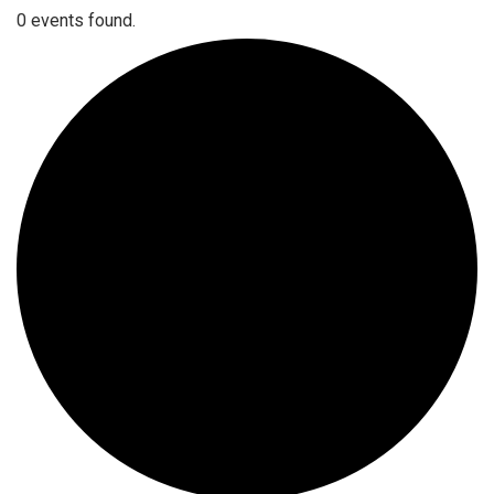
0 events found.