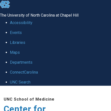
skip
to
The University of North Carolina at Chapel Hill
the
Accessibility
end
Events
of
Libraries
the
global
Maps
utility
Departments
bar
ConnectCarolina
UNC Search
Skip
UNC School of Medicine
to
Center for
main