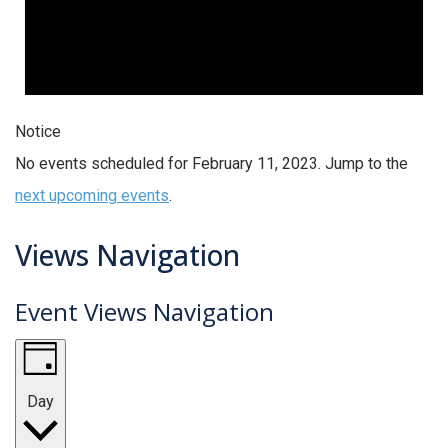
Notice
No events scheduled for February 11, 2023. Jump to the
next upcoming events
.
Views Navigation
Event Views Navigation
Day