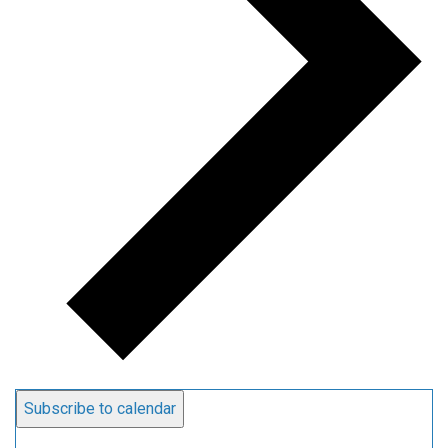
Subscribe to calendar