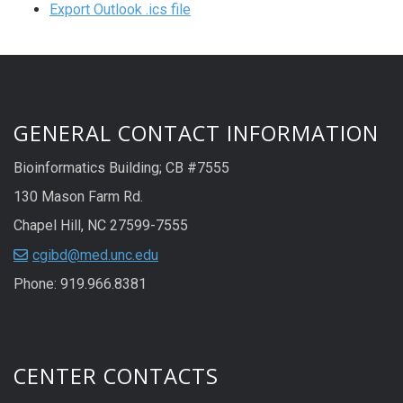
Export Outlook .ics file
GENERAL CONTACT INFORMATION
Bioinformatics Building; CB #7555
130 Mason Farm Rd.
Chapel Hill, NC 27599-7555
cgibd@med.unc.edu
Phone: 919.966.8381
CENTER CONTACTS