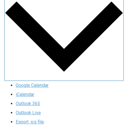
Google Calendar
iCalendar
Outlook 365
Outlook Live
Export .ics file