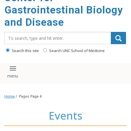
content
Gastrointestinal Biology
and Disease
Search_for:
Search this site
Search UNC School of Medicine
Toggle navigation
Home
/
Pages
Page 4
Events