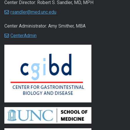
Center Director: Robert S. Sandler, MD, MPH
rsandler@med.unc.edu
Center Administrator: Amy Smither, MBA
CenterAdmin