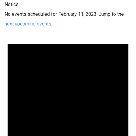
Notice
No events scheduled for February 11, 2023. Jump to the
next upcoming events
.