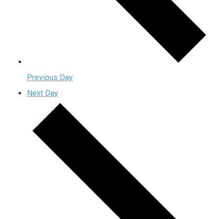
Previous Day
Next Day