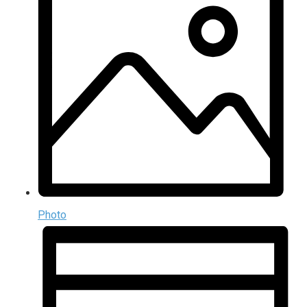
Photo