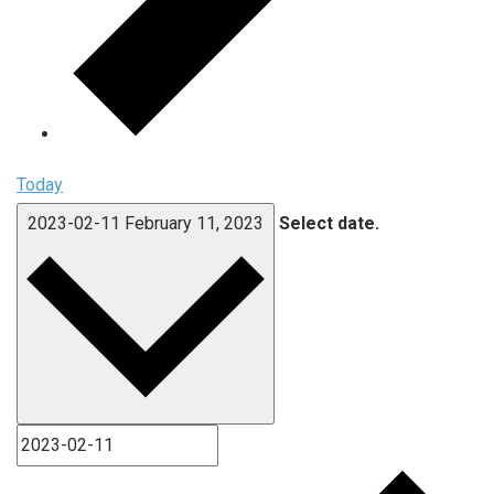
Today
2023-02-11
February 11, 2023
Select date.