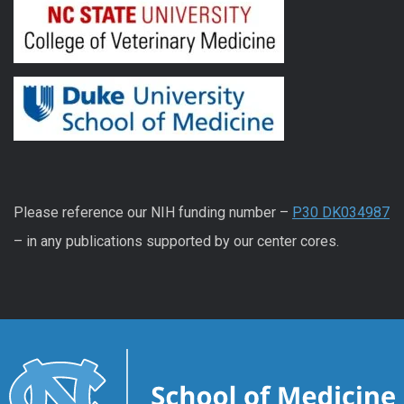
Please reference our NIH funding number –
P30 DK034987
– in any publications supported by our center cores.