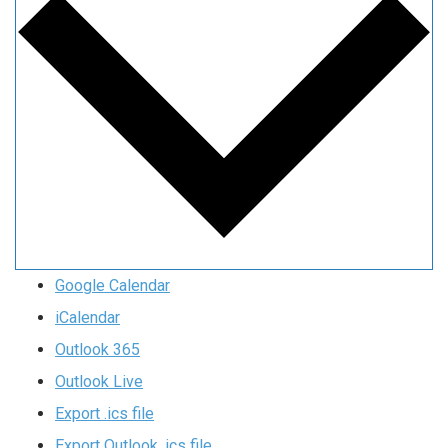
Google Calendar
iCalendar
Outlook 365
Outlook Live
Export .ics file
Export Outlook .ics file