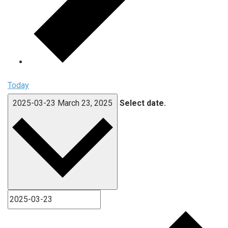
Today
2025-03-23
March 23, 2025
Select date.