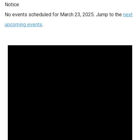
Notice
No events scheduled for March 23, 2025. Jump to the
next
upcoming events
.