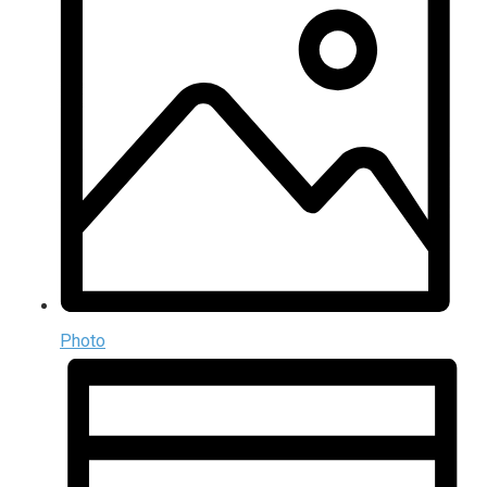
Photo