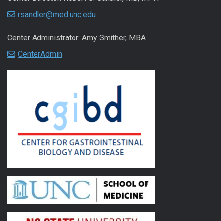
rsandler@med.unc.edu
Center Administrator: Amy Smither, MBA
CenterAdmin