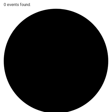
0 events found.