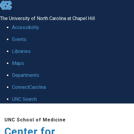
skip
to
The University of North Carolina at Chapel Hill
the
Accessibility
end
Events
of
Libraries
the
global
Maps
utility
Departments
bar
ConnectCarolina
UNC Search
Skip
UNC School of Medicine
to
Center for
main