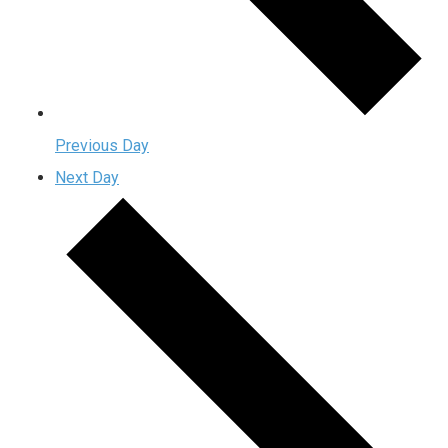
Previous Day
Next Day