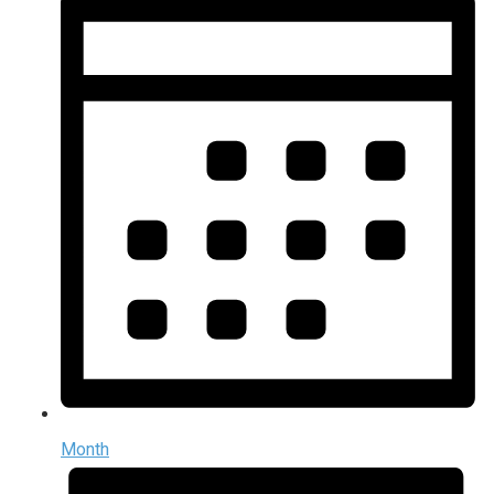
Month