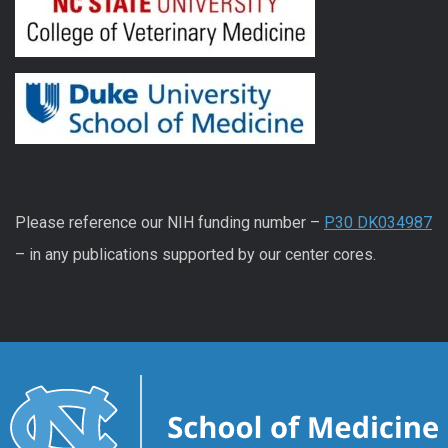
Please reference our NIH funding number –
P30 DK034987
– in any publications supported by our center cores.