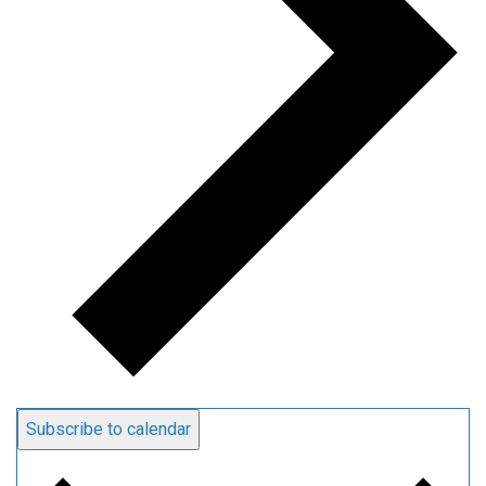
Subscribe to calendar