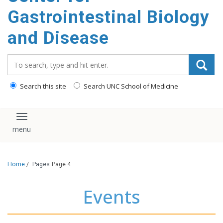
content
Gastrointestinal Biology
and Disease
Search_for:
Search this site
Search UNC School of Medicine
Toggle navigation
Home
/
Pages
Page 4
Events