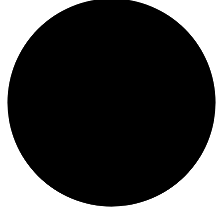
Events