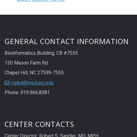
GENERAL CONTACT INFORMATION
Bioinformatics Building; CB #7555
130 Mason Farm Rd.
Chapel Hill, NC 27599-7555
cgibd@med.unc.edu
Phone: 919.966.8381
CENTER CONTACTS
Center Director: Robert S. Sandler, MD, MPH