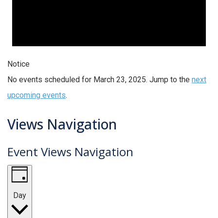
Notice
No events scheduled for March 23, 2025. Jump to the
next
upcoming events
.
Views Navigation
Event Views Navigation
Day