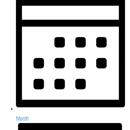
Month