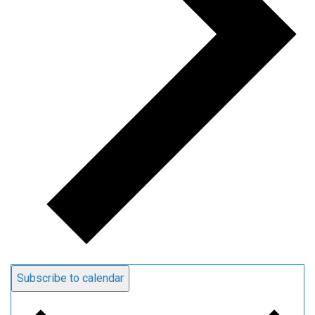
Subscribe to calendar