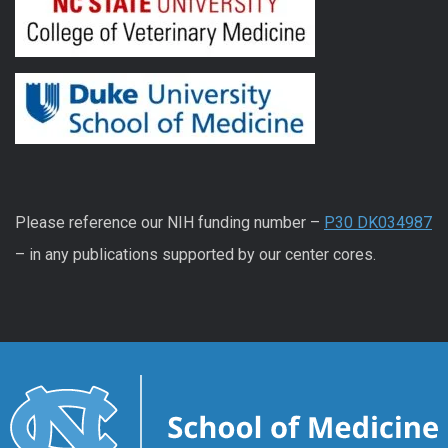
Please reference our NIH funding number –
P30 DK034987
– in any publications supported by our center cores.