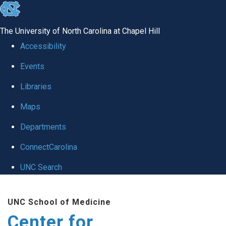
skip
to
The University of North Carolina at Chapel Hill
the
Accessibility
end
Events
of
Libraries
the
global
Maps
utility
Departments
bar
ConnectCarolina
UNC Search
Skip
UNC School of Medicine
to
Center for
main