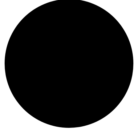
Events