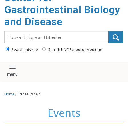
content
Gastrointestinal Biology
and Disease
Search_for:
Search this site
Search UNC School of Medicine
Toggle navigation
Home
/
Pages
Page 4
Events