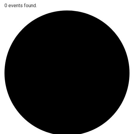
0 events found.