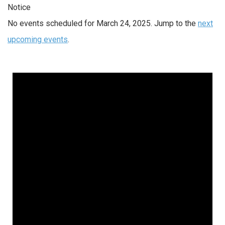
Notice
No events scheduled for March 24, 2025. Jump to the
next
upcoming events
.