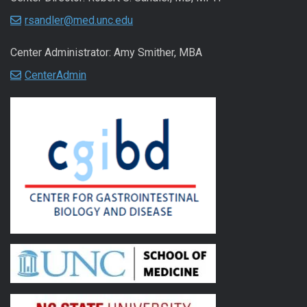
rsandler@med.unc.edu
Center Administrator: Amy Smither, MBA
CenterAdmin