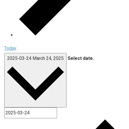
Today
2025-03-24
March 24, 2025
Select date.