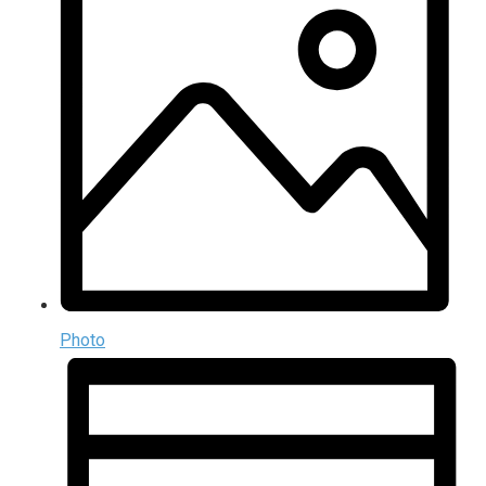
Photo