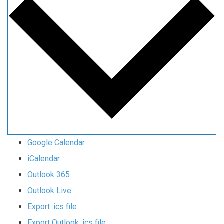
Google Calendar
iCalendar
Outlook 365
Outlook Live
Export .ics file
Export Outlook .ics file