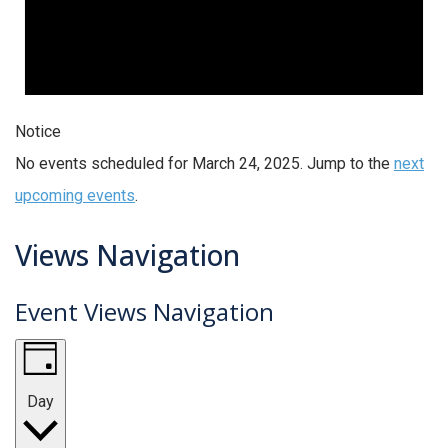
Notice
No events scheduled for March 24, 2025. Jump to the
next
upcoming events
.
Views Navigation
Event Views Navigation
Day