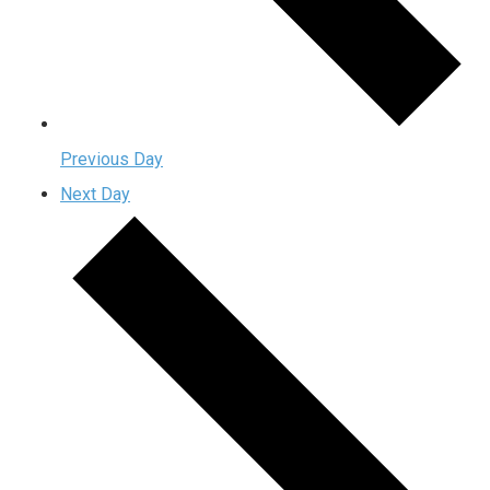
Previous Day
Next Day