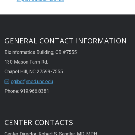
GENERAL CONTACT INFORMATION
Bioinformatics Building; CB #7555
130 Mason Farm Rd.
Chapel Hill, NC 27599-7555
cgibd@med.unc.edu
Phone: 919.966.8381
CENTER CONTACTS
Center Director: Robert S. Sandler, MD, MPH