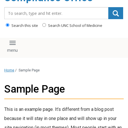
content
Search_for:
Search this site
Search UNC School of Medicine
Toggle navigation
Home
/
Sample Page
Sample Page
This is an example page. It’s different from a blog post
because it will stay in one place and will show up in your
site navigation (in most themes). Most people start with an