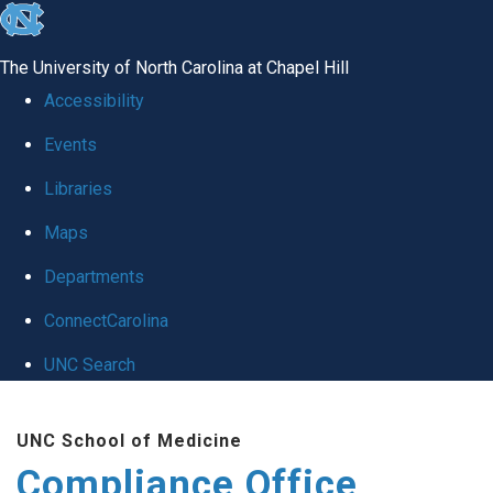
skip
to
The University of North Carolina at Chapel Hill
the
Accessibility
end
Events
of
Libraries
the
global
Maps
utility
Departments
bar
ConnectCarolina
UNC Search
Skip
UNC School of Medicine
to
Compliance Office
main