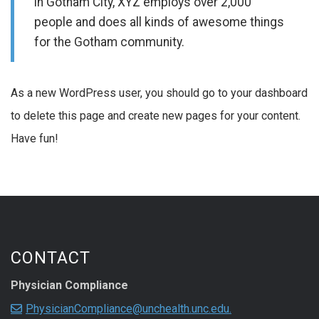
in Gotham City, XYZ employs over 2,000
people and does all kinds of awesome things
for the Gotham community.
As a new WordPress user, you should go to your dashboard
to delete this page and create new pages for your content.
Have fun!
CONTACT
Physician Compliance
PhysicianCompliance@unchealth.unc.edu.