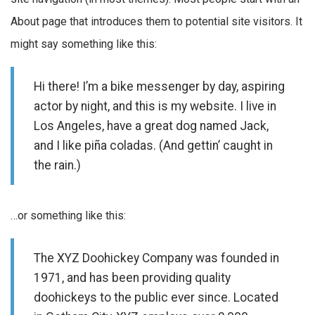
About page that introduces them to potential site visitors. It
might say something like this:
Hi there! I’m a bike messenger by day, aspiring
actor by night, and this is my website. I live in
Los Angeles, have a great dog named Jack,
and I like piña coladas. (And gettin’ caught in
the rain.)
…or something like this:
The XYZ Doohickey Company was founded in
1971, and has been providing quality
doohickeys to the public ever since. Located