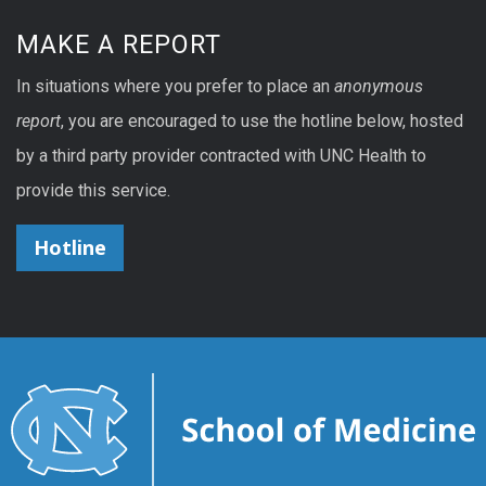
MAKE A REPORT
In situations where you prefer to place an
anonymous
report
, you are encouraged to use the hotline below, hosted
by a third party provider contracted with UNC Health to
provide this service.
Hotline