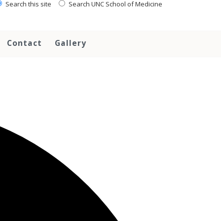
Search this site
Search UNC School of Medicine
Contact
Gallery