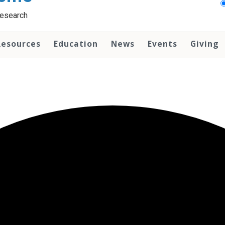
Research
Resources
Education
News
Events
Giving