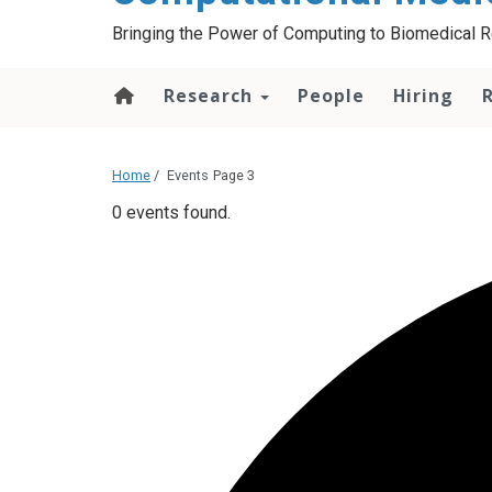
Bringing the Power of Computing to Biomedical 
Research
People
Hiring
Home
/
Events
Page 3
0 events found.