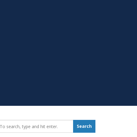
earch_for:
Search