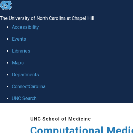
skip to the end of the global utility bar
The University of North Carolina at Chapel Hill
Accessibility
Events
Libraries
Maps
Departments
ConnectCarolina
UNC Search
Skip to main content
UNC School of Medicine
Computational Medi