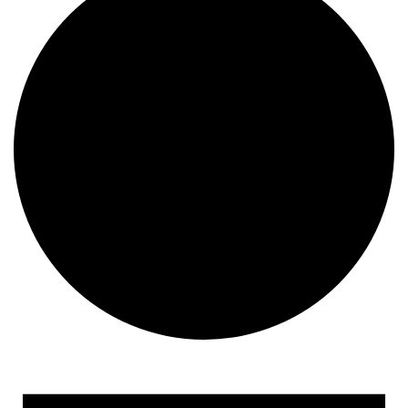
Events for December 22,