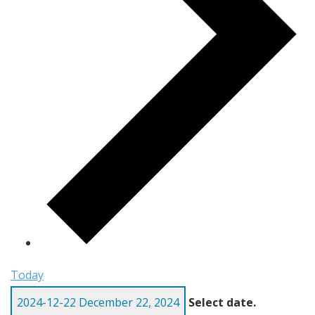
Today
2024-12-22
December 22, 2024
Select date.