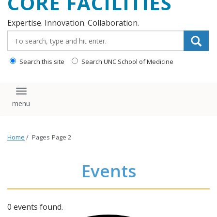
CORE FACILITIES
Expertise. Innovation. Collaboration.
Search_for:
Search this site
Search UNC School of Medicine
Toggle navigation
Home
/
Pages
Page 2
Events
0 events found.