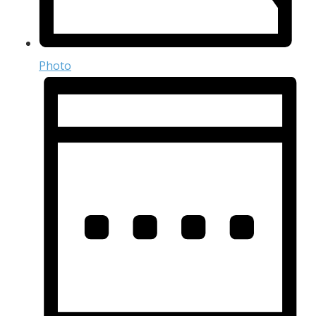
Photo