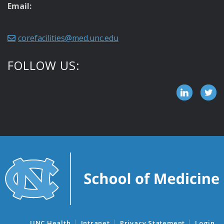
Email:
corefacilities@med.unc.edu
FOLLOW US:
UNC Health
Intranet
Privacy Statement
Login