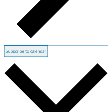
Subscribe to calendar