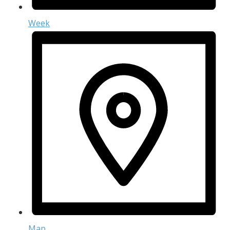
Week
Map