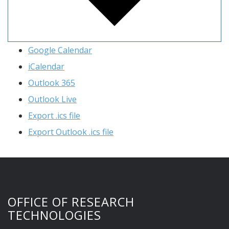
Google Calendar
iCalendar
Outlook 365
Outlook Live
Export .ics file
Export Outlook .ics file
OFFICE OF RESEARCH
TECHNOLOGIES