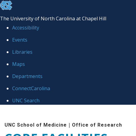
skip to the end of the global utility bar
The University of North Carolina at Chapel Hill
Accessibility
Events
Libraries
Maps
Departments
ConnectCarolina
UNC Search
Skip to main content
|
UNC School of Medicine
Office of Research