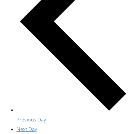
Previous Day
Next Day