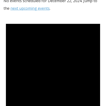
No events scheduled for December 22, 2024. Jump to
the
next upcoming events
.