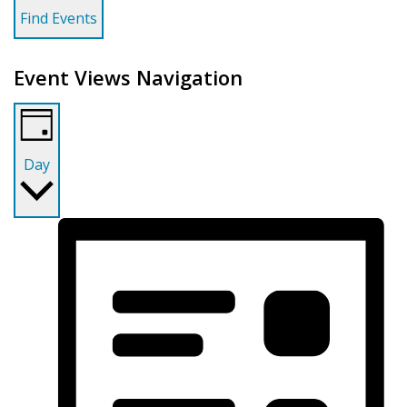
Find Events
Event Views Navigation
Day