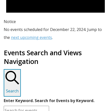
Notice
No events scheduled for December 22, 2024. Jump to
the
next upcoming events
.
Events Search and Views
Navigation
Search
Enter Keyword. Search for Events by Keyword.