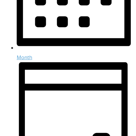
Month