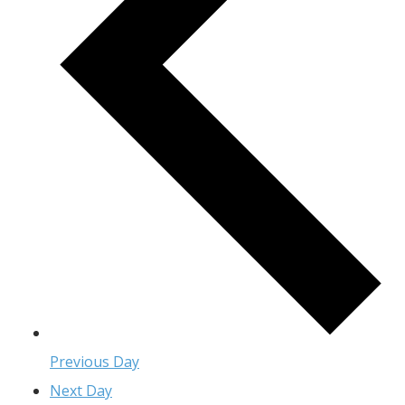
Previous Day
Next Day