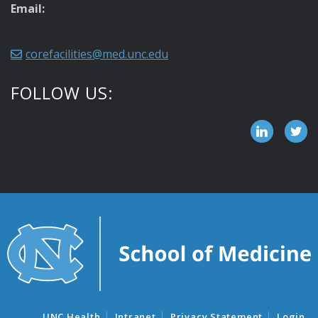
Email:
corefacilities@med.unc.edu
FOLLOW US:
UNC Health
Intranet
Privacy Statement
Login