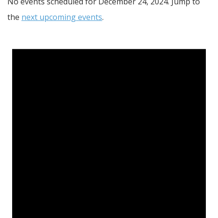
No events scheduled for December 24, 2024. Jump to
the
next upcoming events
.