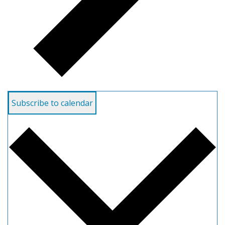
Subscribe to calendar