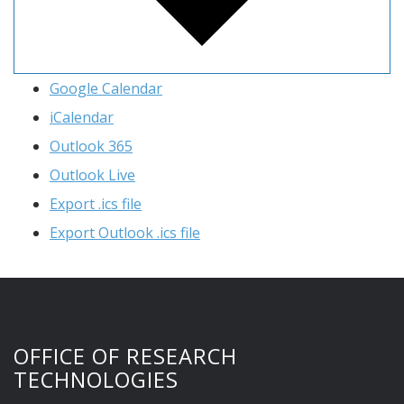
Google Calendar
iCalendar
Outlook 365
Outlook Live
Export .ics file
Export Outlook .ics file
OFFICE OF RESEARCH
TECHNOLOGIES