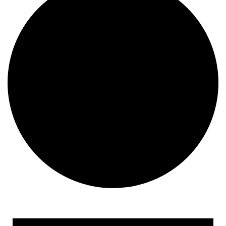
Events for December 24,