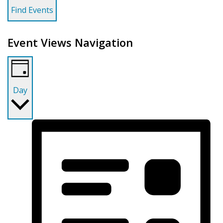
Find Events
Event Views Navigation
Day