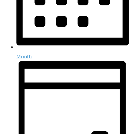
Month