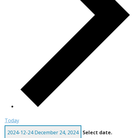
Today
2024-12-24
December 24, 2024
Select date.