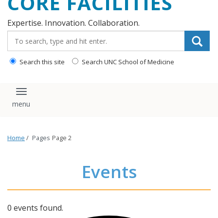
CORE FACILITIES
Expertise. Innovation. Collaboration.
Search_for:
Search this site
Search UNC School of Medicine
Toggle navigation
Home
/
Pages
Page 2
Events
0 events found.