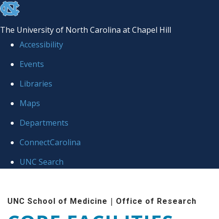
skip to the end of the global utility bar
The University of North Carolina at Chapel Hill
Accessibility
Events
Libraries
Maps
Departments
ConnectCarolina
UNC Search
Skip to main content
|
UNC School of Medicine
Office of Research