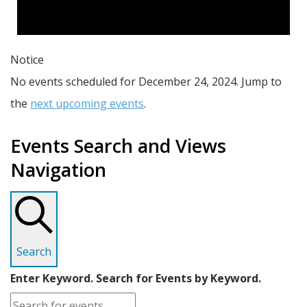
Notice
No events scheduled for December 24, 2024. Jump to
the
next upcoming events
.
Events Search and Views
Navigation
Search
Enter Keyword. Search for Events by Keyword.