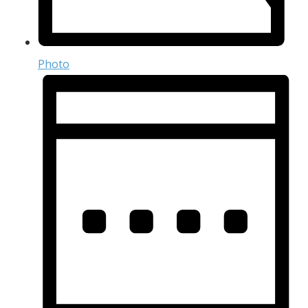
Photo