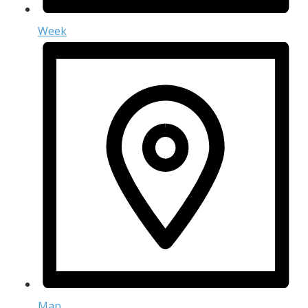
Week
Map