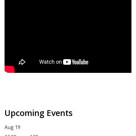
Upcoming Events
Aug
19