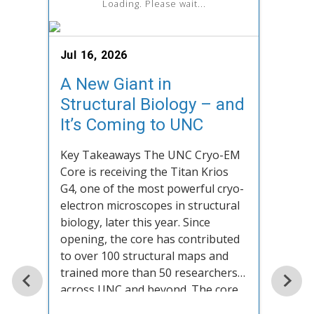
Loading. Please wait...
Jul 16, 2026
A New Giant in
Structural Biology – and
It’s Coming to UNC
June 
Key Takeaways The UNC Cryo-EM
Staf
Core is receiving the Titan Krios
Sim
G4, one of the most powerful cryo-
electron microscopes in structural
When 
biology, later this year. Since
eight
opening, the core has contributed
have 
to over 100 structural maps and
descr
trained more than 50 researchers
linea
across UNC and beyond. The core
anthr
serves UNC researchers, external