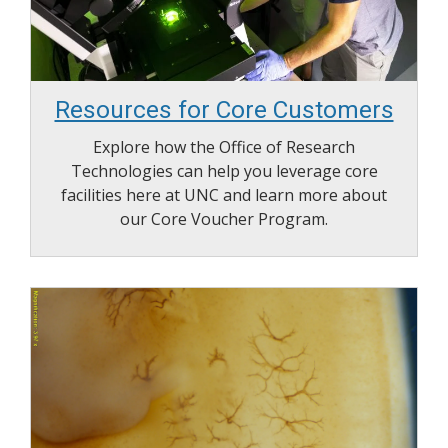
Resources for Core Customers
Explore how the Office of Research
Technologies can help you leverage core
facilities here at UNC and learn more about
our Core Voucher Program.