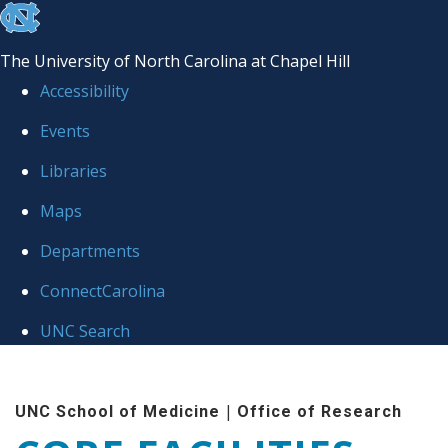
skip to the end of the global utility bar
The University of North Carolina at Chapel Hill
Accessibility
Events
Libraries
Maps
Departments
ConnectCarolina
UNC Search
Skip to main content
|
UNC School of Medicine
Office of Research