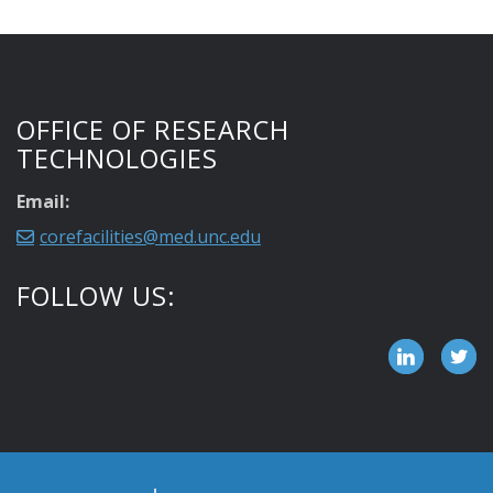
OFFICE OF RESEARCH
TECHNOLOGIES
Email:
corefacilities@med.unc.edu
FOLLOW US: