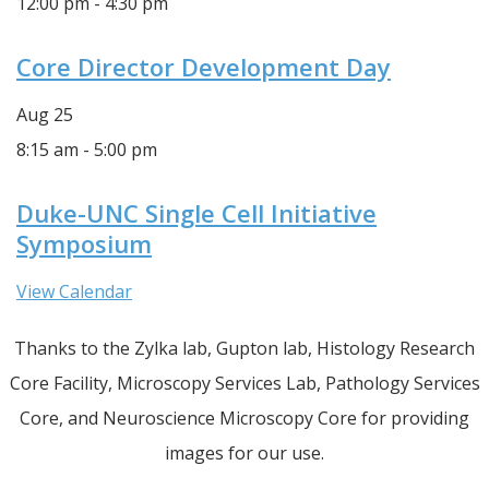
12:00 pm
-
4:30 pm
Core Director Development Day
Aug
25
8:15 am
-
5:00 pm
Duke-UNC Single Cell Initiative
Symposium
View Calendar
Thanks to the Zylka lab, Gupton lab, Histology Research
Core Facility, Microscopy Services Lab, Pathology Services
Core, and Neuroscience Microscopy Core for providing
images for our use.