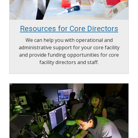
Resources for Core Directors
We can help you with operational and
administrative support for your core facility
and provide funding opportunities for core
facility directors and staff.