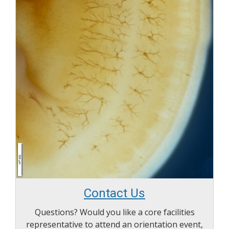
Contact Us
Questions? Would you like a core facilities
representative to attend an orientation event,