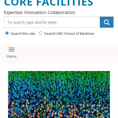
CORE FACILITIES
Expertise. Innovation. Collaboration.
Search_for:
Search this site
Search UNC School of Medicine
Toggle navigation