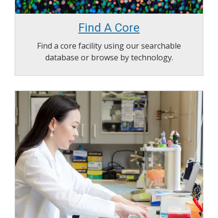
Find A Core
Find a core facility using our searchable
database or browse by technology.