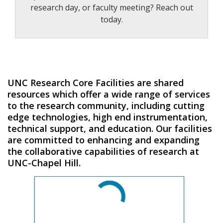
research day, or faculty meeting? Reach out
today.
UNC Research Core Facilities are shared
resources which offer a wide range of services
to the research community, including cutting
edge technologies, high end instrumentation,
technical support, and education. Our facilities
are committed to enhancing and expanding
the collaborative capabilities of research at
UNC-Chapel Hill.