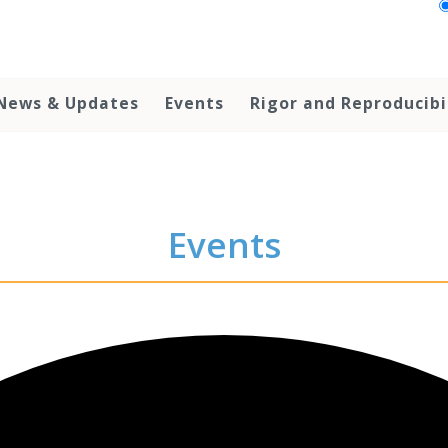
News & Updates
Events
Rigor and Reproducibi
Events