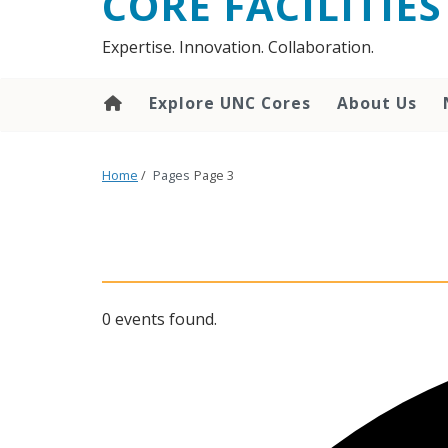
CORE FACILITIES
Expertise. Innovation. Collaboration.
Explore UNC Cores
About Us
Home
/
Pages
Page 3
0 events found.