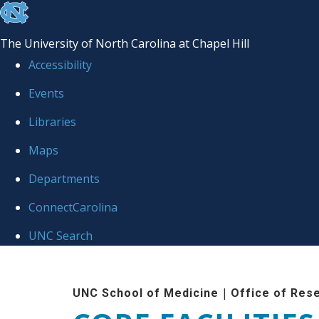
skip to the end of the global utility bar
The University of North Carolina at Chapel Hill
Accessibility
Events
Libraries
Maps
Departments
ConnectCarolina
UNC Search
Skip to main content
|
UNC School of Medicine
Office of Res