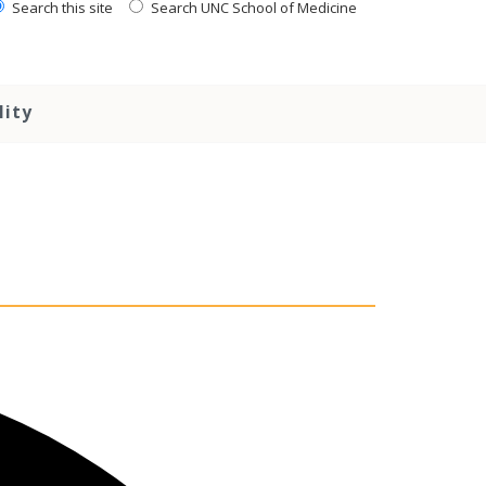
Search this site
Search UNC School of Medicine
lity