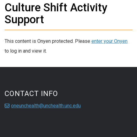
Culture Shift Activity
Support
This content is Onyen protected. Please
enter your Onyen
to log in and view it.
CONTACT INFO
oneunchealth@unchealth.unc.edu