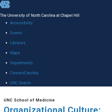
skip
to
The University of North Carolina at Chapel Hill
the
Accessibility
end
Events
of
Libraries
the
global
Maps
utility
Departments
bar
ConnectCarolina
UNC Search
Skip
UNC School of Medicine
to
Organizational Culture:
main