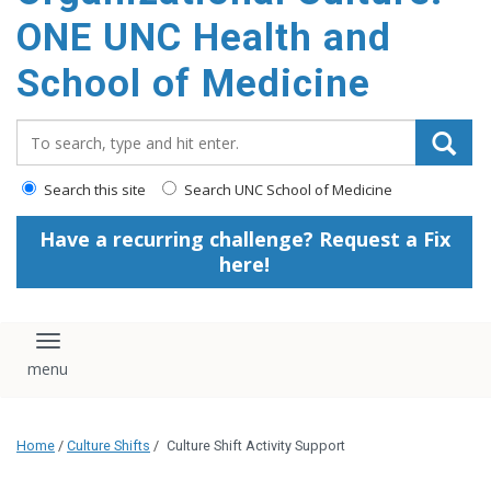
content
ONE UNC Health and
School of Medicine
Search_for:
Search this site
Search UNC School of Medicine
Have a recurring challenge? Request a Fix
here!
Toggle navigation
Home
/
Culture Shifts
/
Culture Shift Activity Support