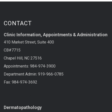
CONTACT
Clinic Information, Appointments & Administration
410 Market Street, Suite 400
CB#7715
Chapel Hill, NC 27516
Appointments: 984-974-3900
Department Admin: 919-966-0785
Fax: 984-974-3692
LAB SERVICES
Dermatopathology