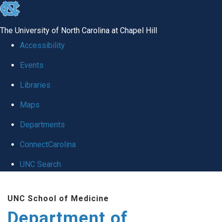
skip
to
The University of North Carolina at Chapel Hill
the
Accessibility
end
Events
of
Libraries
the
global
Maps
utility
Departments
bar
ConnectCarolina
UNC Search
Skip
UNC School of Medicine
to
Department of
main