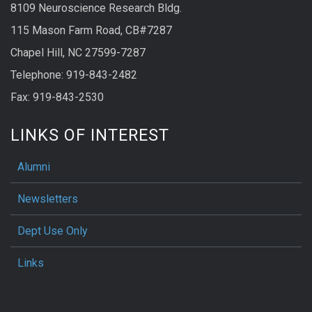
8109 Neuroscience Research Bldg.
115 Mason Farm Road, CB#7287
Chapel Hill, NC 27599-7287
Telephone: 919-843-2482
Fax: 919-843-2530
LINKS OF INTEREST
Alumni
Newsletters
Dept Use Only
Links