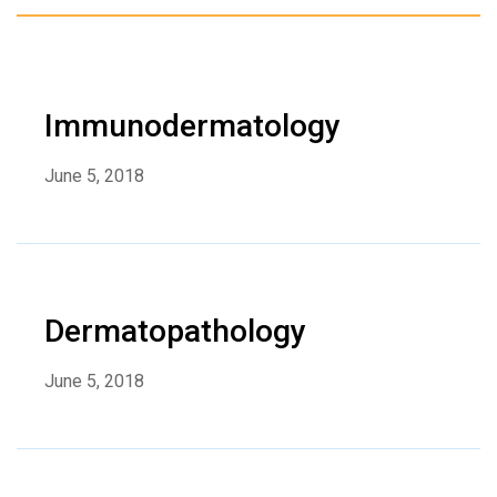
Immunodermatology
June 5, 2018
Dermatopathology
June 5, 2018