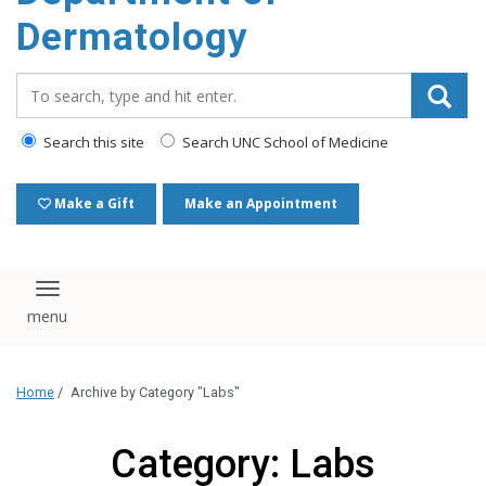
content
Dermatology
Search_for:
Search this site
Search UNC School of Medicine
Make a Gift
Make an Appointment
Toggle navigation
Home
/
Archive by Category "Labs"
Category: Labs