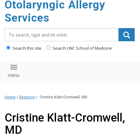
Otolaryngic Allergy
Services
Search_for:
Search this site
Search UNC School of Medicine
Toggle navigation
Home
/
Directory
/
Cristine Klatt-Cromwell, MD
Cristine Klatt-Cromwell,
MD