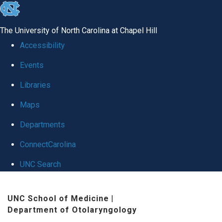
skip to the end of the global utility bar
The University of North Carolina at Chapel Hill
Accessibility
Events
Libraries
Maps
Departments
ConnectCarolina
UNC Search
Skip to main content
UNC School of Medicine
|
Department of Otolaryngology