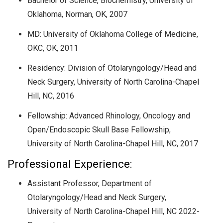
Bachelor of Science, Biochemistry,
University of
Oklahoma, Norman, OK,
2007
MD:
University of Oklahoma College of Medicine,
OKC, OK
, 2011
Residency: Division of Otolaryngology/Head and
Neck Surgery, University of North Carolina-Chapel
Hill, NC, 2016
Fellowship: Advanced Rhinology, Oncology and
Open/Endoscopic Skull Base Fellowship,
University of North Carolina-Chapel Hill, NC, 2017
Professional Experience:
Assistant Professor, Department of
Otolaryngology/Head and Neck Surgery,
University of North Carolina-Chapel Hill, NC 2022-