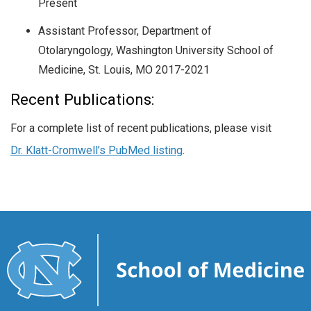
Present
Assistant Professor, Department of
Otolaryngology, Washington University School of
Medicine, St. Louis, MO 2017-2021
Recent Publications:
For a complete list of recent publications, please visit
Dr. Klatt-Cromwell’s PubMed listing
.