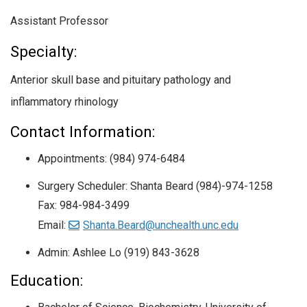
Assistant Professor
Specialty:
Anterior skull base and pituitary pathology and
inflammatory rhinology
Contact Information:
Appointments: (984) 974-6484
Surgery Scheduler: Shanta Beard (984)-974-1258
Fax: 984-984-3499
Email:
Shanta.Beard@unchealth.unc.edu
Admin: Ashlee Lo (919) 843-3628
Education: