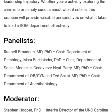
leadership trajectory. Whether you’re actively exploring the
chair role or simply curious about what it entails, this
session will provide valuable perspectives on what it takes
to lead a SOM department effectively.
Panelists:
Russell Broaddus, MD, PhD – Chair, Department of
Pathology; Mara Buchbinder, PhD – Chair, Department of
Social Medicine; Genevieve Neal-Perry, MD, PhD – Chair,
Department of OB/GYN and Ted Sakai, MD, PhD – Chair,
Department of Anesthesiology.
Moderator:
Stephen Hooper, PhD – Interim Director of the UNC Carolina