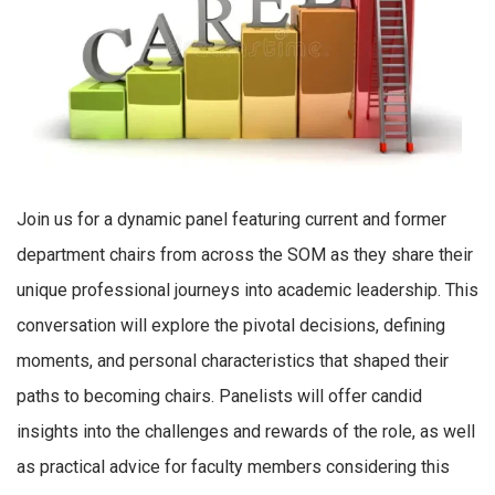
Join us for a dynamic panel featuring current and former
department chairs from across the SOM as they share their
unique professional journeys into academic leadership. This
conversation will explore the pivotal decisions, defining
moments, and personal characteristics that shaped their
paths to becoming chairs. Panelists will offer candid
insights into the challenges and rewards of the role, as well
as practical advice for faculty members considering this