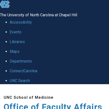
skip to the end of the global utility bar
The University of North Carolina at Chapel Hill
Accessibility
Events
Libraries
Maps
Departments
ConnectCarolina
UNC Search
Skip to main content
UNC School of Medicine
Office of Faculty Affairs