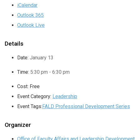
iCalendar
Outlook 365
Outlook Live
Details
Date:
January 13
Time:
5:30 pm - 6:30 pm
Cost:
Free
Event Category:
Leadership
Event Tags:
FALD Professional Development Series
Organizer
Office of Faculty Affairs and Leadership Development