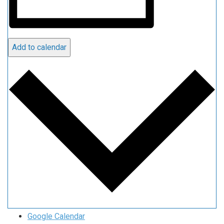
Add to calendar
Google Calendar