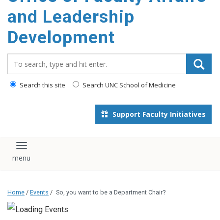
and Leadership
Development
Search_for:
Search this site
Search UNC School of Medicine
Support Faculty Initiatives
Toggle navigation
Home
/
Events
/
So, you want to be a Department Chair?