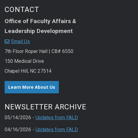
CONTACT
Office of Faculty Affairs
&
Leadership Development
Email Us
7th Floor Roper Hall | CB# 6550
150 Medical Drive
Chapel Hill, NC 27514
Learn More About Us
NEWSLETTER ARCHIVE
05/14/2026 -
Updates from FALD
04/16/2026 -
Updates from FALD