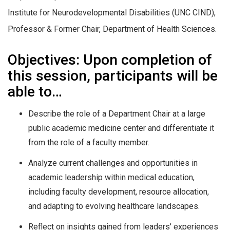
Institute for Neurodevelopmental Disabilities (UNC CIND),
Professor & Former Chair, Department of Health Sciences.
Objectives: Upon completion of
this session, participants will be
able to…
Describe the role of a Department Chair at a large
public academic medicine center and differentiate it
from the role of a faculty member.
Analyze current challenges and opportunities in
academic leadership within medical education,
including faculty development, resource allocation,
and adapting to evolving healthcare landscapes.
Reflect on insights gained from leaders’ experiences