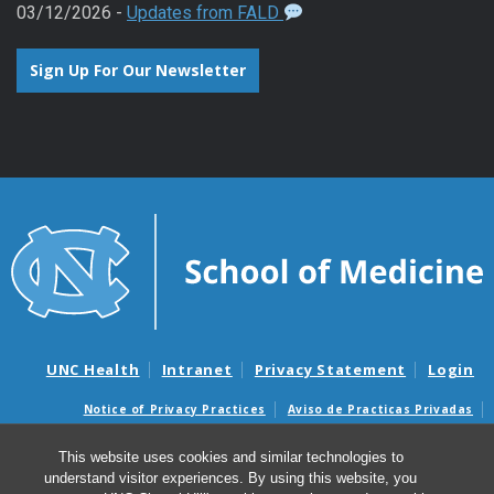
03/12/2026 -
Updates from FALD
Sign Up For Our Newsletter
UNC Health
Intranet
Privacy Statement
Login
Notice of Privacy Practices
Aviso de Practicas Privadas
Nondiscrimination Notice
Aviso de no Discriminacion
This website uses cookies and similar technologies to
Surprise Billing and Good Faith Estimate Notices
understand visitor experiences. By using this website, you