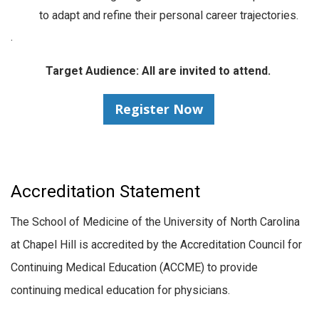
to adapt and refine their personal career trajectories.
.
Target Audience: All are invited to attend.
Register Now
Accreditation Statement
The School of Medicine of the University of North Carolina
at Chapel Hill is accredited by the Accreditation Council for
Continuing Medical Education (ACCME) to provide
continuing medical education for physicians.