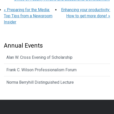
«
Preparing for the Media:
Enhancing your productivity:
Top Tips from a Newsroom
How to get more done!
»
Insider
Annual Events
Alan W. Cross Evening of Scholarship
Frank C. Wilson Professionalism Forum
Norma Berryhill Distinguished Lecture