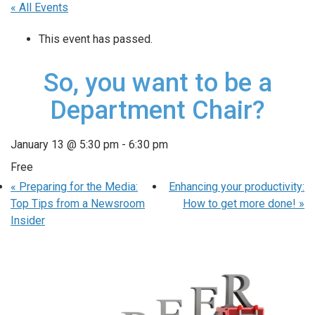
« All Events
This event has passed.
So, you want to be a
Department Chair?
January 13 @ 5:30 pm
-
6:30 pm
Free
«
Preparing for the Media:
Enhancing your productivity:
Top Tips from a Newsroom
How to get more done!
»
Insider