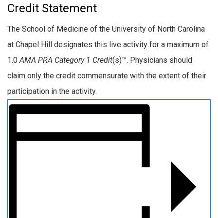
Credit Statement
The School of Medicine of the University of North Carolina
at Chapel Hill designates this live activity for a maximum of
1.0
AMA PRA Category 1 Credit
(s)™. Physicians should
claim only the credit commensurate with the extent of their
participation in the activity.