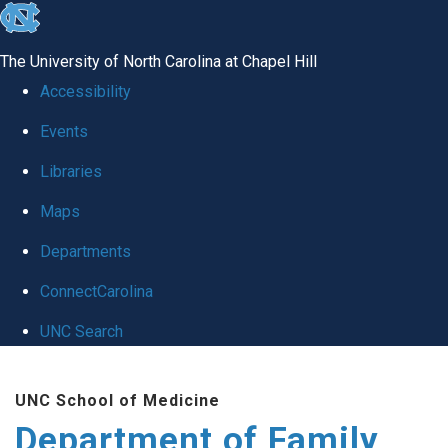
skip
to
The University of North Carolina at Chapel Hill
the
Accessibility
end
Events
of
Libraries
the
global
Maps
utility
Departments
bar
ConnectCarolina
UNC Search
Skip
UNC School of Medicine
to
Department of Family
main