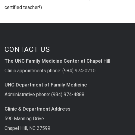
certified teacher!)
CONTACT US
The UNC Family Medicine Center at Chapel Hill
Clinic appointments phone: (984) 974-0210
UNC Department of Family Medicine
Administrative phone: (984) 974-4888
Clinic & Department Address
590 Manning Drive
Chapel Hill, NC 27599