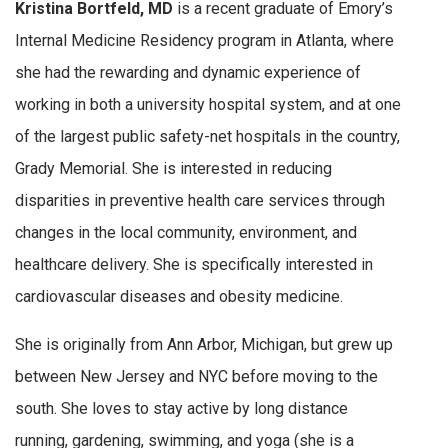
Kristina Bortfeld, MD
is a recent graduate of Emory’s
Internal Medicine Residency program in Atlanta, where
she had the rewarding and dynamic experience of
working in both a university hospital system, and at one
of the largest public safety-net hospitals in the country,
Grady Memorial. She is interested in reducing
disparities in preventive health care services through
changes in the local community, environment, and
healthcare delivery. She is specifically interested in
cardiovascular diseases and obesity medicine.
She is originally from Ann Arbor, Michigan, but grew up
between New Jersey and NYC before moving to the
south. She loves to stay active by long distance
running, gardening, swimming, and yoga (she is a