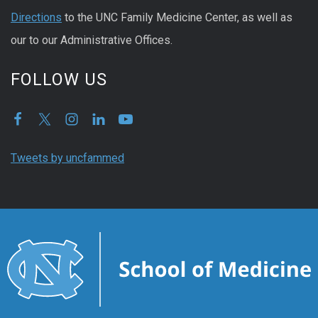
Directions
to the UNC Family Medicine Center, as well as
our to our Administrative Offices.
FOLLOW US
Tweets by uncfammed