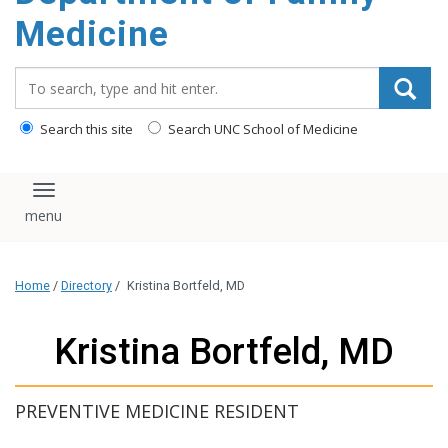
content
Medicine
Search_for:
Search this site
Search UNC School of Medicine
Toggle navigation
Home
/
Directory
/
Kristina Bortfeld, MD
Kristina Bortfeld, MD
PREVENTIVE MEDICINE RESIDENT