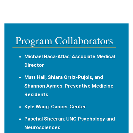
Program Collaborators
Michael Baca-Atlas
: Associate Medical
Director
Matt Hall, Shiara Ortiz-Pujols, and
Shannon Aymes
: Preventive Medicine
Residents
Kyle Wang
: Cancer Center
Paschal Sheeran:
UNC Psychology and
Neurosciences