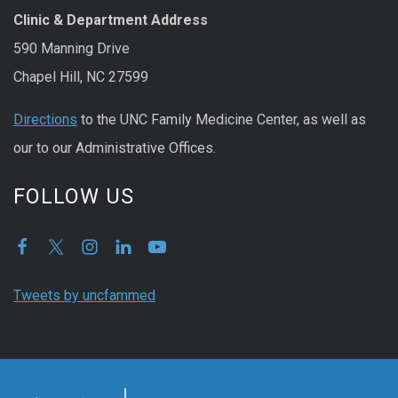
Clinic & Department Address
590 Manning Drive
Chapel Hill, NC 27599
Directions
to the UNC Family Medicine Center, as well as
our to our Administrative Offices.
FOLLOW US
Tweets by uncfammed