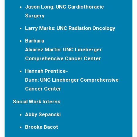
Jason Long:
UNC Cardiothoracic
Surgery
Larry Marks:
UNC Radiation Oncology
Barbara
Alvarez Martin:
UNC Lineberger
Comprehensive Cancer Center
Hannah Prentice-
Dunn:
UNC Lineberger Comprehensive
Cancer Center
Social Work Interns
Abby Sepanski
Brooke Bacot