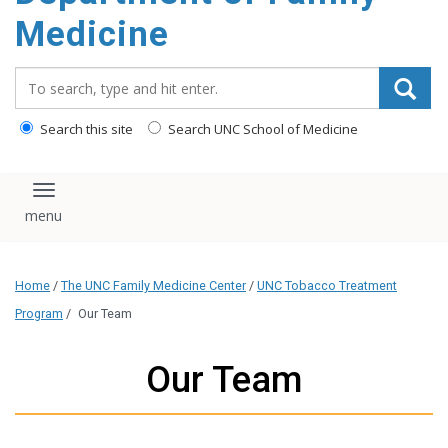
content
Medicine
Search_for:
Search this site
Search UNC School of Medicine
Toggle navigation
Home
/
The UNC Family Medicine Center
/
UNC Tobacco Treatment
Program
/
Our Team
Our Team