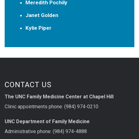
Meredith Pochily
Janet Golden
Kylie Piper
CONTACT US
The UNC Family Medicine Center at Chapel Hill
Clinic appointments phone: (984) 974-0210
UNC Department of Family Medicine
Administrative phone: (984) 974-4888