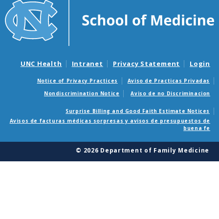
UNC Health
Intranet
Privacy Statement
Login
Notice of Privacy Practices
Aviso de Practicas Privadas
Nondiscrimination Notice
Aviso de no Discriminacion
Surprise Billing and Good Faith Estimate Notices
Avisos de facturas médicas sorpresas y avisos de presupuestos de
buena fe
© 2026 Department of Family Medicine