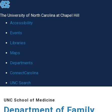
skip
to
The University of North Carolina at Chapel Hill
the
Accessibility
end
Events
of
Libraries
the
global
Maps
utility
Departments
bar
ConnectCarolina
UNC Search
Skip
UNC School of Medicine
to
Department of Family
main