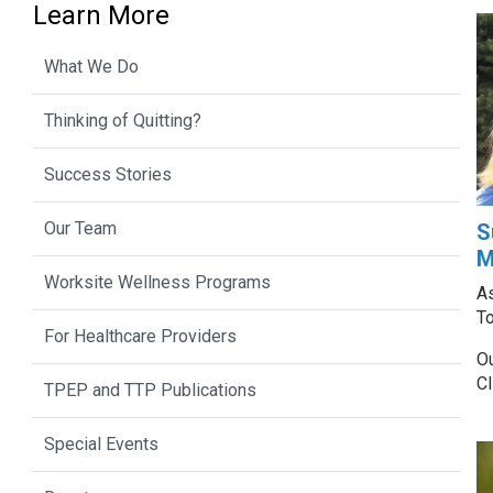
Learn More
What We Do
Thinking of Quitting?
Success Stories
Our Team
S
M
Worksite Wellness Programs
As
T
For Healthcare Providers
Ou
Cl
TPEP and TTP Publications
Special Events