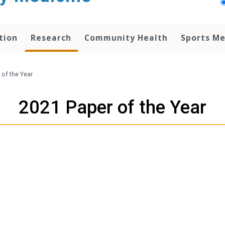
tion
Research
Community Health
Sports Me
 of the Year
2021 Paper of the Year