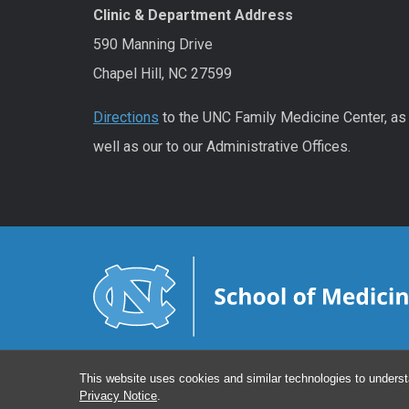
Clinic & Department Address
590 Manning Drive
Chapel Hill, NC 27599
Directions
to the UNC Family Medicine Center, as
well as our to our Administrative Offices.
This website uses cookies and similar technologies to underst
Privacy Notice
.