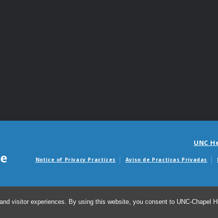
UNC H
Notice of Privacy Practices
Aviso de Practicas Privadas
Avisos de facturas m
and visitor experiences. By using this website, you consent to UNC-Chapel Hil