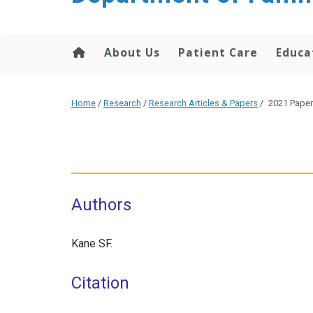
content
About Us
Patient Care
Educa
Home
/
Research
/
Research Articles & Papers
/
2021 Paper
Authors
Kane SF.
Citation