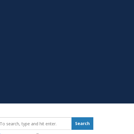
earch_for:
Search