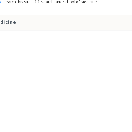
Search this site
Search UNC School of Medicine
dicine