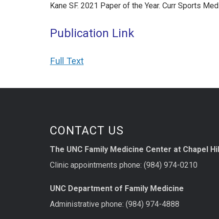
Kane SF. 2021 Paper of the Year. Curr Sports M
Publication Link
Full Text
CONTACT US
The UNC Family Medicine Center at Chapel Hil
Clinic appointments phone: (984) 974-0210
UNC Department of Family Medicine
Administrative phone: (984) 974-4888