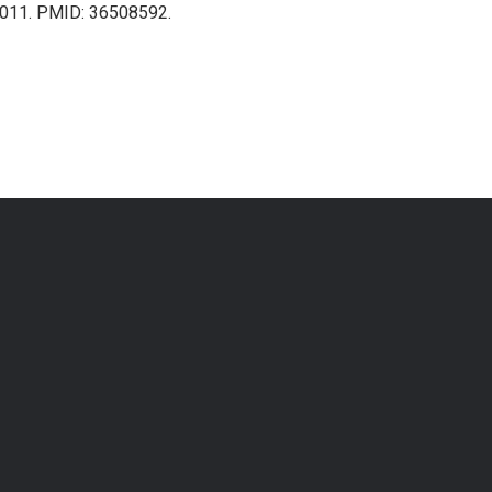
1011. PMID: 36508592.