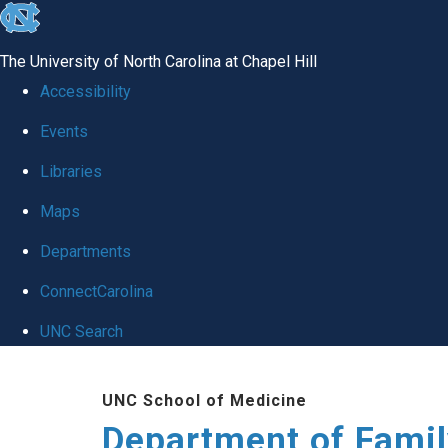
skip
to
The University of North Carolina at Chapel Hill
the
Accessibility
end
Events
of
Libraries
the
global
Maps
utility
Departments
bar
ConnectCarolina
UNC Search
Skip
UNC School of Medicine
to
Department of Famil
main