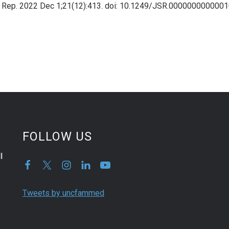
ed Rep. 2022 Dec 1;21(12):413. doi: 10.1249/JSR.000000000000
FOLLOW US
l
Tweets by uncfammed