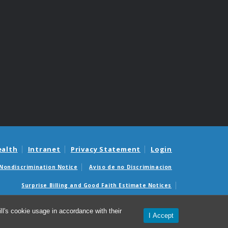
ealth
Intranet
Privacy Statement
Login
Nondiscrimination Notice
Aviso de no Discriminacion
Surprise Billing and Good Faith Estimate Notices
édicas sorpresas y avisos de presupuestos de buena fe
l's cookie usage in accordance with their
I Accept
© 2026 Department of Family Medicine