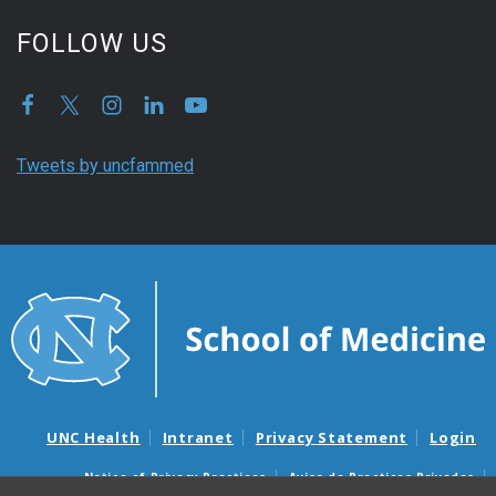
FOLLOW US
Tweets by uncfammed
UNC Health
Intranet
Privacy Statement
Login
Notice of Privacy Practices
Aviso de Practicas Privadas