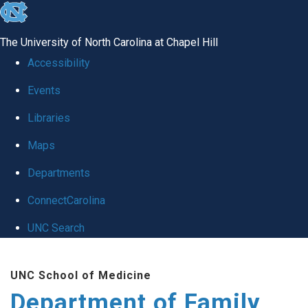
skip
to
The University of North Carolina at Chapel Hill
the
Accessibility
end
Events
of
Libraries
the
global
Maps
utility
Departments
bar
ConnectCarolina
UNC Search
Skip
UNC School of Medicine
to
Department of Family
main