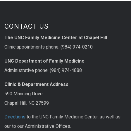
CONTACT US
The UNC Family Medicine Center at Chapel Hill
Clinic appointments phone: (984) 974-0210
UNC Department of Family Medicine
Administrative phone: (984) 974-4888
Clinic & Department Address
590 Manning Drive
Chapel Hill, NC 27599
Directions
to the UNC Family Medicine Center, as well as
our to our Administrative Offices.