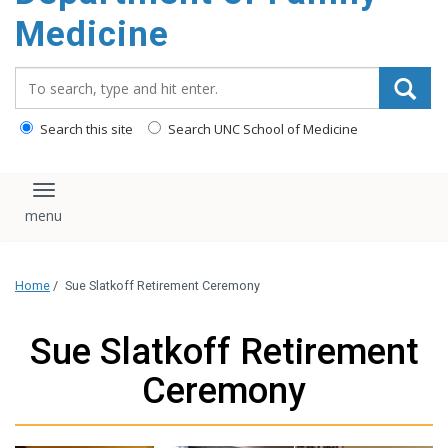
content
Medicine
Search_for:
Search this site
Search UNC School of Medicine
Toggle navigation
Home
/
Sue Slatkoff Retirement Ceremony
Sue Slatkoff Retirement
Ceremony