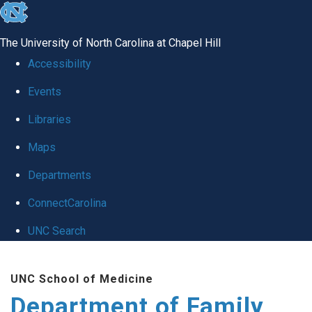
skip
to
The University of North Carolina at Chapel Hill
the
Accessibility
end
Events
of
Libraries
the
global
Maps
utility
Departments
bar
ConnectCarolina
UNC Search
Skip
UNC School of Medicine
to
Department of Family
main