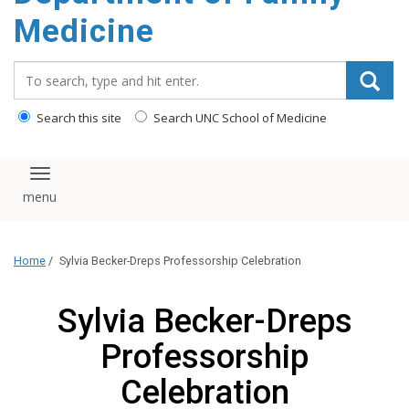
content
Medicine
Search_for:
Search this site
Search UNC School of Medicine
Toggle navigation
Home
/
Sylvia Becker-Dreps Professorship Celebration
Sylvia Becker-Dreps
Professorship
Celebration