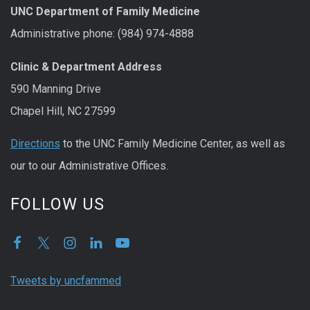
UNC Department of Family Medicine
Administrative phone: (984) 974-4888
Clinic & Department Address
590 Manning Drive
Chapel Hill, NC 27599
Directions
to the UNC Family Medicine Center, as well as
our to our Administrative Offices.
FOLLOW US
Tweets by uncfammed