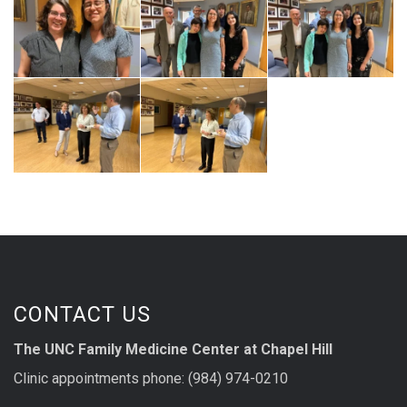
CONTACT US
The UNC Family Medicine Center at Chapel Hill
Clinic appointments phone: (984) 974-0210