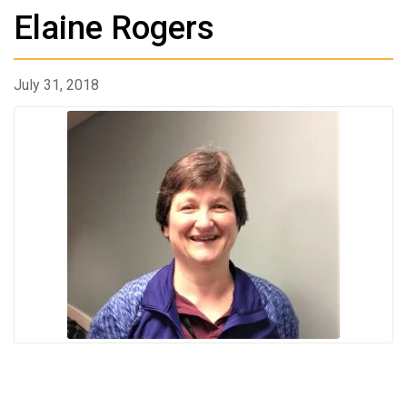
Elaine Rogers
July 31, 2018