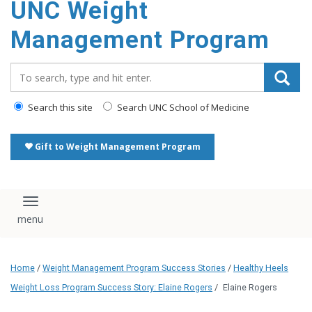
UNC Weight
Management Program
Search_for:
Search this site
Search UNC School of Medicine
Gift to Weight Management Program
Toggle navigation
Home
/
Weight Management Program Success Stories
/
Healthy Heels
Weight Loss Program Success Story: Elaine Rogers
/
Elaine Rogers