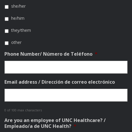
she/her
he/him
they/them
other
Phone Number/ Número de Teléfono
*
Email address / Dirección de correo electrónico
0 of 100 max characters
Are you an employee of UNC Healthcare? /
Empleado/a de UNC Health?
*