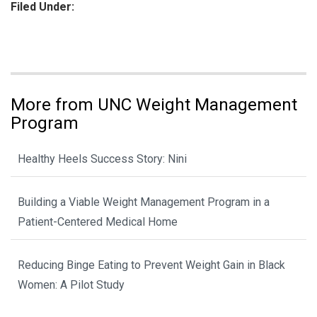
Filed Under:
More from UNC Weight Management
Program
Healthy Heels Success Story: Nini
Building a Viable Weight Management Program in a
Patient-Centered Medical Home
Reducing Binge Eating to Prevent Weight Gain in Black
Women: A Pilot Study