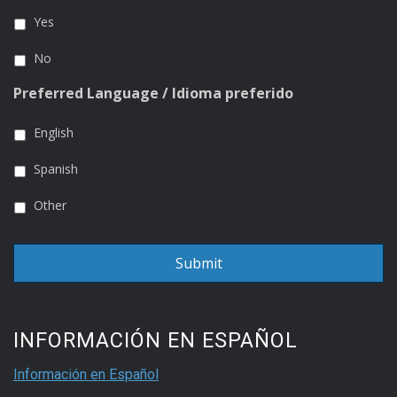
Yes
No
Preferred Language / Idioma preferido
English
Spanish
Other
INFORMACIÓN EN ESPAÑOL
Información en Español