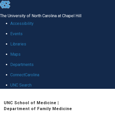
skip to the end of the global utility bar
The University of North Carolina at Chapel Hill
Accessibility
Events
Libraries
Maps
Departments
ConnectCarolina
UNC Search
Skip to main content
UNC School of Medicine
|
Department of Family Medicine