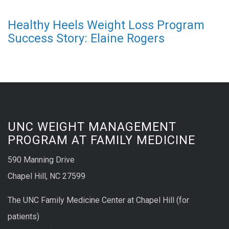
Healthy Heels Weight Loss Program
Success Story: Elaine Rogers
UNC WEIGHT MANAGEMENT
PROGRAM AT FAMILY MEDICINE
590 Manning Drive
Chapel Hill, NC 27599
The UNC Family Medicine Center at Chapel Hill (for
patients)