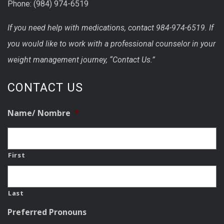
Phone: (984) 974-6519
If you need help with medications, contact 984-974-6519. If
you would like to work with a professional counselor in your
weight management journey, “Contact Us.”
CONTACT US
Name/ Nombre
*
First
Last
Preferred Pronouns