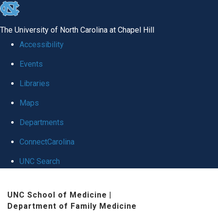
skip to the end of the global utility bar
The University of North Carolina at Chapel Hill
Accessibility
Events
Libraries
Maps
Departments
ConnectCarolina
UNC Search
Skip to main content
UNC School of Medicine
|
Department of Family Medicine