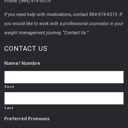
Phone: (984) 974-6519
If you need help with medications, contact 984-974-6519. If
you would like to work with a professional counselor in your
weight management journey, “Contact Us.”
CONTACT US
Name/ Nombre
*
First
Last
Preferred Pronouns