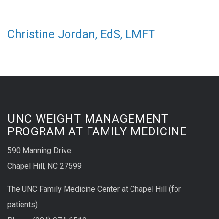
Christine Jordan, EdS, LMFT
UNC WEIGHT MANAGEMENT
PROGRAM AT FAMILY MEDICINE
590 Manning Drive
Chapel Hill, NC 27599
The UNC Family Medicine Center at Chapel Hill (for
patients)