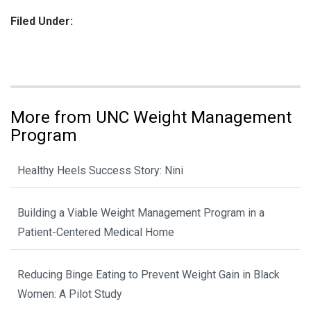
Filed Under:
More from UNC Weight Management
Program
Healthy Heels Success Story: Nini
Building a Viable Weight Management Program in a
Patient-Centered Medical Home
Reducing Binge Eating to Prevent Weight Gain in Black
Women: A Pilot Study