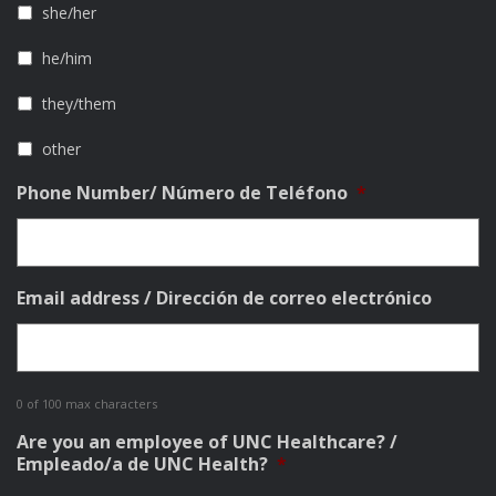
she/her
he/him
they/them
other
Phone Number/ Número de Teléfono
*
Email address / Dirección de correo electrónico
0 of 100 max characters
Are you an employee of UNC Healthcare? /
Empleado/a de UNC Health?
*