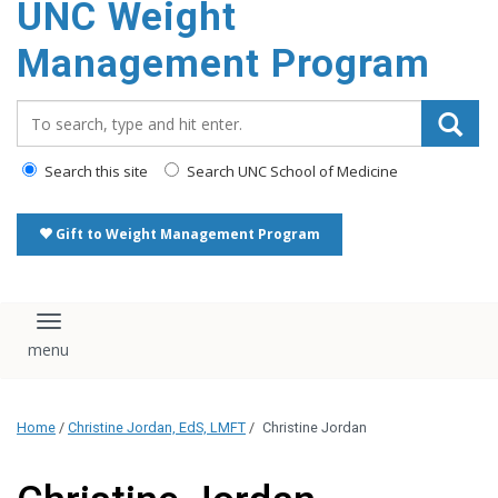
UNC Weight
Management Program
Search_for:
Search this site
Search UNC School of Medicine
Gift to Weight Management Program
Toggle navigation
Home
/
Christine Jordan, EdS, LMFT
/
Christine Jordan