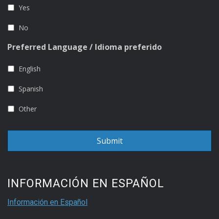
Yes
No
Preferred Language / Idioma preferido
English
Spanish
Other
INFORMACIÓN EN ESPAÑOL
Información en Español