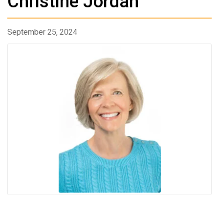
Christine Jordan
September 25, 2024