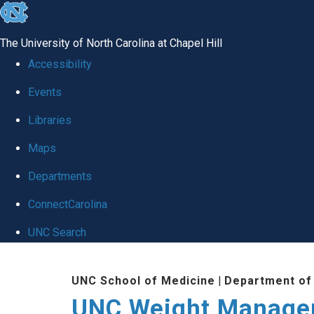
skip to the end of the global utility bar
The University of North Carolina at Chapel Hill
Accessibility
Events
Libraries
Maps
Departments
ConnectCarolina
UNC Search
Skip to main content
UNC School of Medicine
|
Department of
UNC Weight Manage