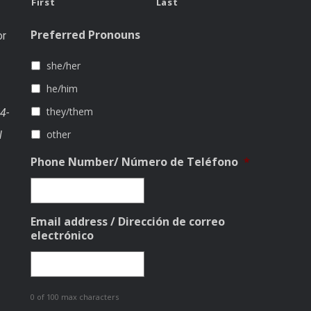
First
Last
Preferred Pronouns
or
she/her
he/him
they/them
4-
other
l
Phone Number/ Número de Teléfono
*
Email address / Dirección de correo
electrónico
0 of 100 max characters