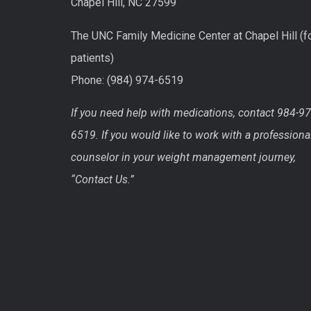
Chapel Hill, NC 27599
The UNC Family Medicine Center at Chapel Hill (f
patients)
Phone: (984) 974-6519
If you need help with medications, contact 984-97
6519. If you would like to work with a professiona
counselor in your weight management journey,
“Contact Us.”