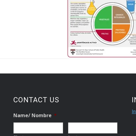
CONTACT US
I
Name/ Nombre
*