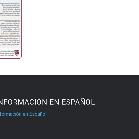
INFORMACIÓN EN ESPAÑOL
nformación en Español