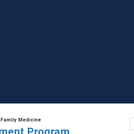
 Family Medicine
S
ment Program