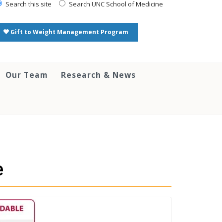
Search this site
Search UNC School of Medicine
Gift to Weight Management Program
Our Team
Research & News
e