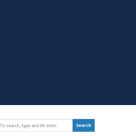
earch_for:
Search