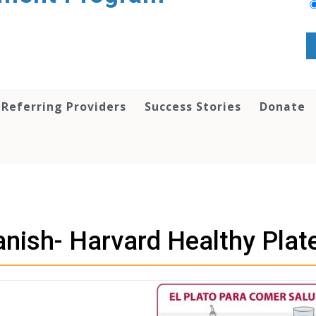
 Referring Providers
Success Stories
Donate
nish- Harvard Healthy Plat