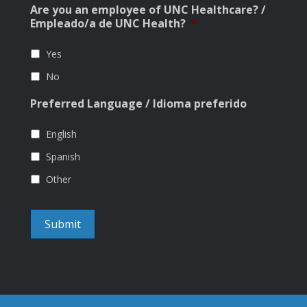
Are you an employee of UNC Healthcare? /
Empleado/a de UNC Health?
*
Yes
No
Preferred Language / Idioma preferido
English
Spanish
Other