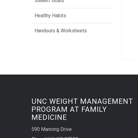
SMART Goals
Healthy Habits
Handouts & Worksheets
UNC WEIGHT MANAGEMENT
PROGRAM AT FAMILY
MEDICINE
590 Manning Drive