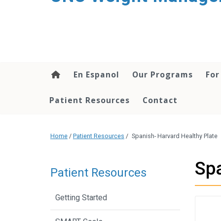
En Espanol
Our Programs
For
Patient Resources
Contact
Home
/
Patient Resources
/
Spanish- Harvard Healthy Plate
Spa
Patient Resources
Getting Started