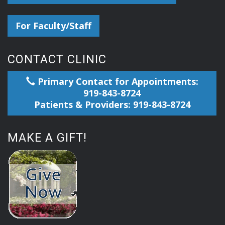
For Faculty/Staff
CONTACT CLINIC
Primary Contact for Appointments:
919-843-8724
Patients & Providers: 919-843-8724
MAKE A GIFT!