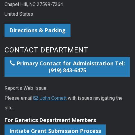
Chapel Hill, NC 27599-7264
United States
Directions & Parking
CONTACT DEPARTMENT
Primary Contact for Administration Tel:
(919) 843-6475
Report a Web Issue
Please email
John Cornett
with issues navigating the
site.
For Genetics Department Members
Initiate Grant Submission Process