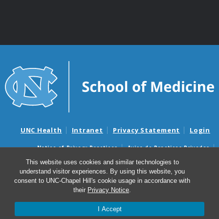
UNC Health
Intranet
Privacy Statement
Login
Notice of Privacy Practices
Aviso de Practicas Privadas
Nondiscrimination Notice
Aviso de no Discriminacion
This website uses cookies and similar technologies to
understand visitor experiences. By using this website, you
Surprise Billing and Good Faith Estimate Notices
consent to UNC-Chapel Hill's cookie usage in accordance with
Avisos de facturas médicas sorpresas y avisos de presupuestos de
their
Privacy Notice
.
buena fe
I Accept
© 2026 Department of Genetics