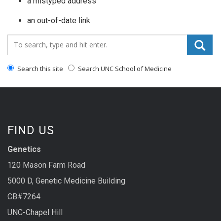
a mistyped address
an out-of-date link
Search_for:
Search this site
Search UNC School of Medicine
FIND US
Genetics
120 Mason Farm Road
5000 D, Genetic Medicine Building
CB#7264
UNC-Chapel Hill