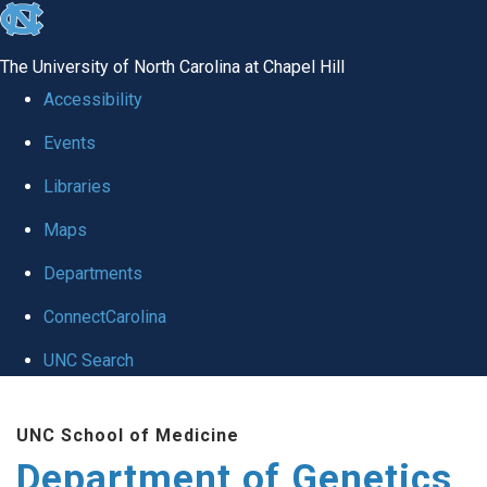
skip
to
The University of North Carolina at Chapel Hill
the
Accessibility
end
Events
of
Libraries
the
global
Maps
utility
Departments
bar
ConnectCarolina
UNC Search
Skip
UNC School of Medicine
to
Department of Genetics
main