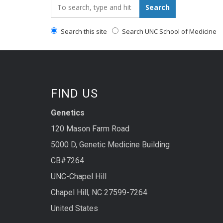
Search_for:
Search
Search this site
Search UNC School of Medicine
FIND US
Genetics
120 Mason Farm Road
5000 D, Genetic Medicine Building
CB#7264
UNC-Chapel Hill
Chapel Hill, NC 27599-7264
United States