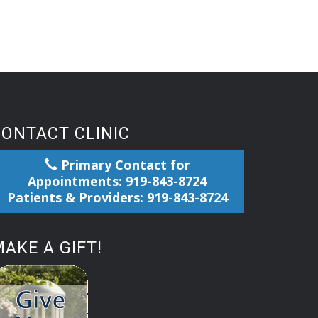
CONTACT CLINIC
Primary Contact for
Appointments: 919-843-8724
Patients & Providers: 919-843-8724
AKE A GIFT!