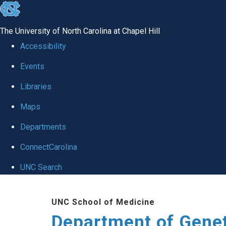
skip
to
The University of North Carolina at Chapel Hill
the
Accessibility
end
Events
of
Libraries
the
global
Maps
utility
Departments
bar
ConnectCarolina
UNC Search
Skip
UNC School of Medicine
to
Department of Gene
main