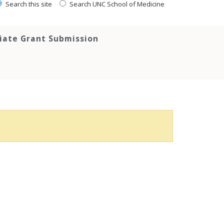
Search this site
Search UNC School of Medicine
tiate Grant Submission