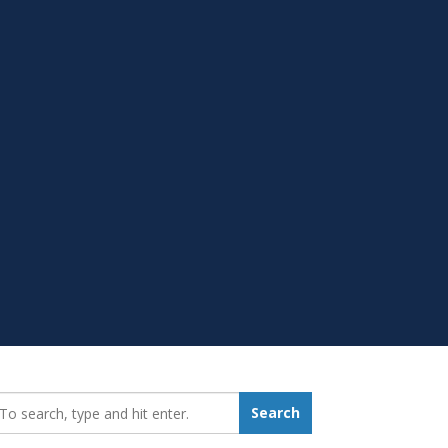
earch_for:
Search