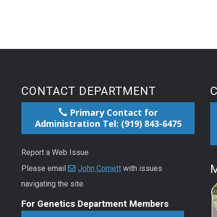
CONTACT DEPARTMENT
Primary Contact for
Administration Tel: (919) 843-6475
Report a Web Issue
M
Please email
John Cornett
with issues
navigating the site.
For Genetics Department Members