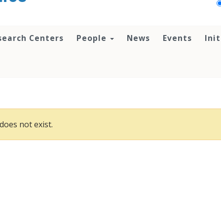
search Centers
People
News
Events
Ini
does not exist.