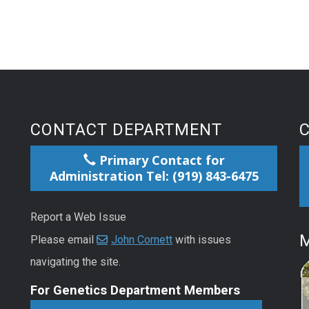
CONTACT DEPARTMENT
Primary Contact for
Administration Tel: (919) 843-6475
Report a Web Issue
M
Please email
John Cornett
with issues
navigating the site.
For Genetics Department Members