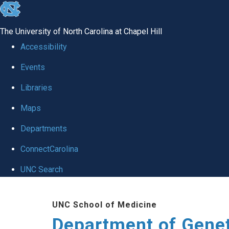
skip
to
The University of North Carolina at Chapel Hill
the
Accessibility
end
Events
of
Libraries
the
global
Maps
utility
Departments
bar
ConnectCarolina
UNC Search
Skip
UNC School of Medicine
to
Department of Gene
main