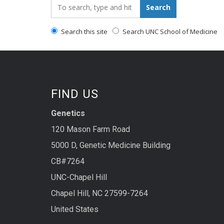
Search_for:
Search
Search this site
Search UNC School of Medicine
FIND US
Genetics
120 Mason Farm Road
5000 D, Genetic Medicine Building
CB#7264
UNC-Chapel Hill
Chapel Hill, NC 27599-7264
United States