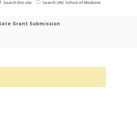
Search this site
Search UNC School of Medicine
tiate Grant Submission