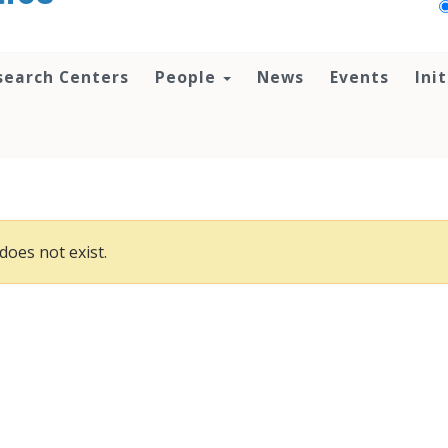
search Centers
People
News
Events
Ini
does not exist.