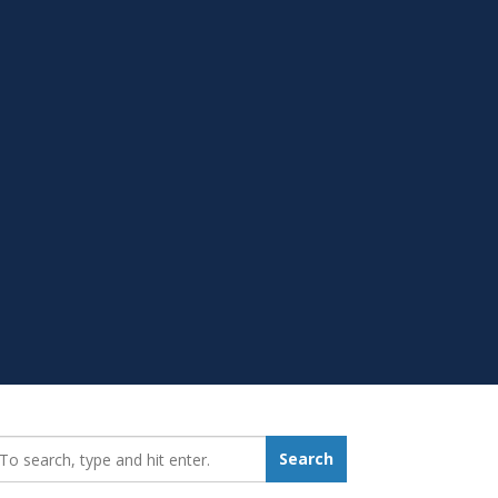
earch_for:
Search