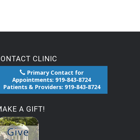
CONTACT CLINIC
Primary Contact for
Appointments: 919-843-8724
Patients & Providers: 919-843-8724
AKE A GIFT!