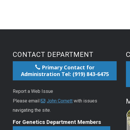
CONTACT DEPARTMENT
Primary Contact for
Administration Tel: (919) 843-6475
Report a Web Issue
M
Please email
John Cornett
with issues
navigating the site.
For Genetics Department Members