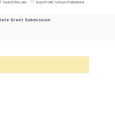
Search this site
Search UNC School of Medicine
tiate Grant Submission