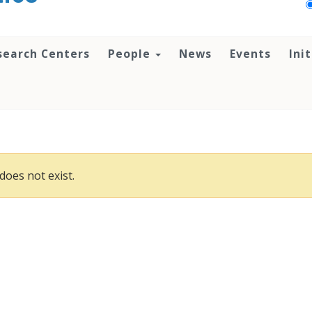
search Centers
People
News
Events
Ini
does not exist.