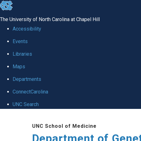
skip
to
The University of North Carolina at Chapel Hill
the
Accessibility
end
Events
of
Libraries
the
global
Maps
utility
Departments
bar
ConnectCarolina
UNC Search
Skip
UNC School of Medicine
to
Department of Gene
main