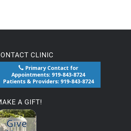
CONTACT CLINIC
Primary Contact for
Appointments: 919-843-8724
Patients & Providers: 919-843-8724
AKE A GIFT!