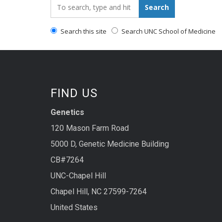
Search_for:
Search
Search this site
Search UNC School of Medicine
FIND US
Genetics
120 Mason Farm Road
5000 D, Genetic Medicine Building
CB#7264
UNC-Chapel Hill
Chapel Hill, NC 27599-7264
United States