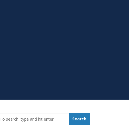
earch_for:
Search