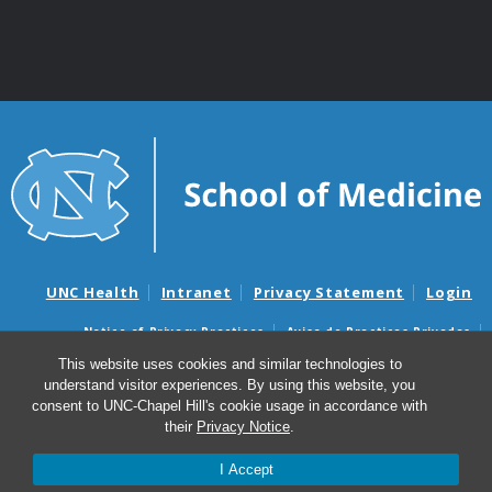
UNC Health
Intranet
Privacy Statement
Login
Notice of Privacy Practices
Aviso de Practicas Privadas
Nondiscrimination Notice
Aviso de no Discriminacion
This website uses cookies and similar technologies to
understand visitor experiences. By using this website, you
Surprise Billing and Good Faith Estimate Notices
consent to UNC-Chapel Hill's cookie usage in accordance with
Avisos de facturas médicas sorpresas y avisos de presupuestos de
their
Privacy Notice
.
buena fe
I Accept
© 2026 Department of Genetics