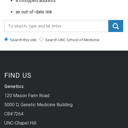
a mistyped address
an out-of-date link
Search_for:
Search this site
Search UNC School of Medicine
FIND US
Genetics
120 Mason Farm Road
5000 D, Genetic Medicine Building
CB#7264
UNC-Chapel Hill