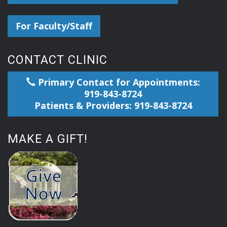
For Faculty/Staff
CONTACT CLINIC
Primary Contact for Appointments:
919-843-8724
Patients & Providers: 919-843-8724
MAKE A GIFT!