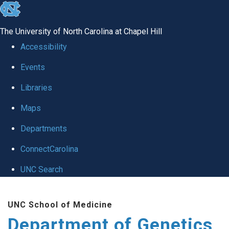
skip
to
The University of North Carolina at Chapel Hill
the
Accessibility
end
Events
of
Libraries
the
global
Maps
utility
Departments
bar
ConnectCarolina
UNC Search
Skip
UNC School of Medicine
to
Department of Genetics
main