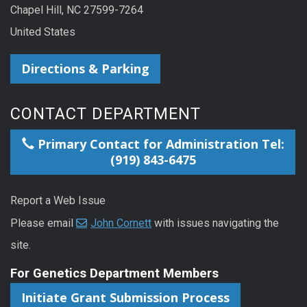
Chapel Hill, NC 27599-7264
United States
Directions & Parking
CONTACT DEPARTMENT
Primary Contact for Administration Tel:
(919) 843-6475
Report a Web Issue
Please email
John Cornett
with issues navigating the
site.
For Genetics Department Members
Initiate Grant Submission Process