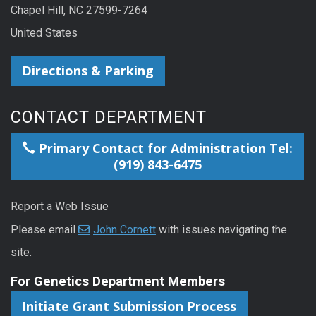
Chapel Hill, NC 27599-7264
United States
Directions & Parking
CONTACT DEPARTMENT
Primary Contact for Administration Tel:
(919) 843-6475
Report a Web Issue
Please email
John Cornett
with issues navigating the
site.
For Genetics Department Members
Initiate Grant Submission Process