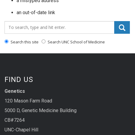
a mistyped address
an out-of-date link
Search_for:
Search this site
Search UNC School of Medicine
FIND US
Genetics
120 Mason Farm Road
5000 D, Genetic Medicine Building
CB#7264
UNC-Chapel Hill