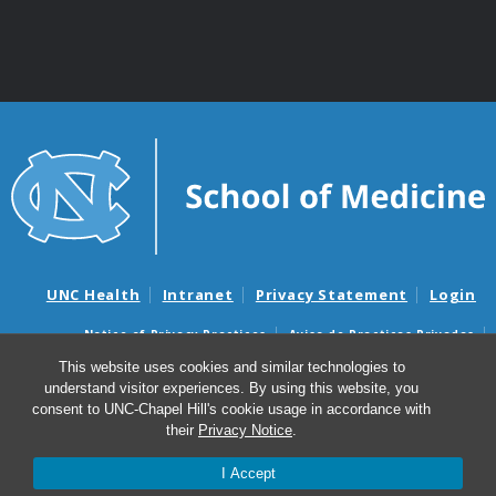
UNC Health
Intranet
Privacy Statement
Login
Notice of Privacy Practices
Aviso de Practicas Privadas
Nondiscrimination Notice
Aviso de no Discriminacion
This website uses cookies and similar technologies to
understand visitor experiences. By using this website, you
Surprise Billing and Good Faith Estimate Notices
consent to UNC-Chapel Hill's cookie usage in accordance with
Avisos de facturas médicas sorpresas y avisos de presupuestos de
their
Privacy Notice
.
buena fe
I Accept
© 2026 Department of Genetics