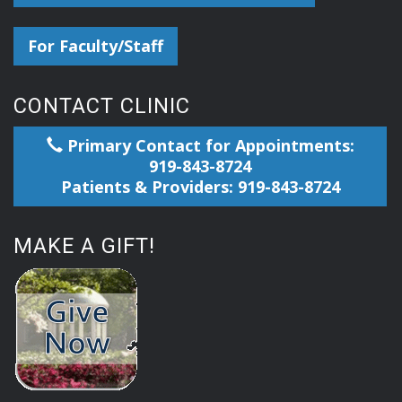
For Faculty/Staff
CONTACT CLINIC
Primary Contact for Appointments:
919-843-8724
Patients & Providers: 919-843-8724
MAKE A GIFT!