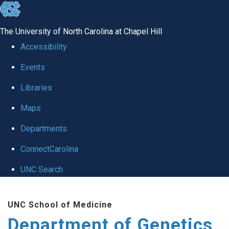
skip
to
The University of North Carolina at Chapel Hill
the
Accessibility
end
Events
of
Libraries
the
global
Maps
utility
Departments
bar
ConnectCarolina
UNC Search
Skip
UNC School of Medicine
to
Department of Genetics
main