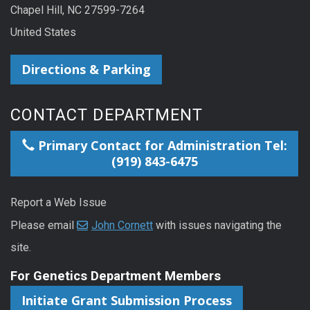
Chapel Hill, NC 27599-7264
United States
Directions & Parking
CONTACT DEPARTMENT
Primary Contact for Administration Tel:
(919) 843-6475
Report a Web Issue
Please email
John Cornett
with issues navigating the
site.
For Genetics Department Members
Initiate Grant Submission Process