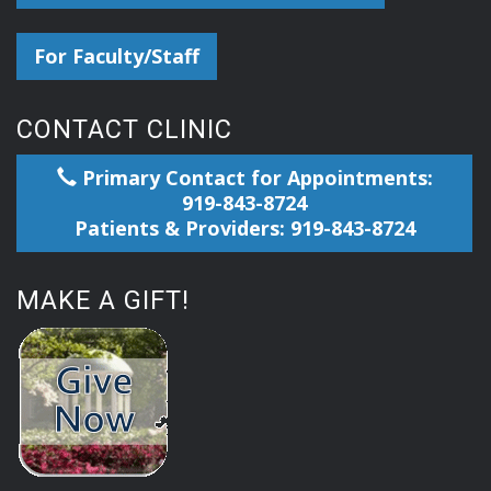
For Faculty/Staff
CONTACT CLINIC
Primary Contact for Appointments:
919-843-8724
Patients & Providers: 919-843-8724
MAKE A GIFT!