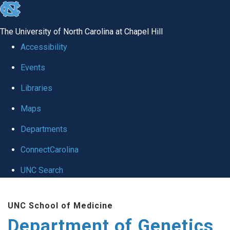
skip
to
The University of North Carolina at Chapel Hill
the
Accessibility
end
Events
of
Libraries
the
global
Maps
utility
Departments
bar
ConnectCarolina
UNC Search
Skip
UNC School of Medicine
to
Department of Genetics
main