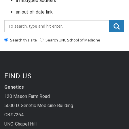
a mistyped address
an out-of-date link
Search_for:
Search this site
Search UNC School of Medicine
FIND US
Genetics
120 Mason Farm Road
5000 D, Genetic Medicine Building
CB#7264
UNC-Chapel Hill