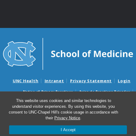
UNC Health
Intranet
Privacy Statement
Login
Notice of Privacy Practices
Aviso de Practicas Privadas
Nondiscrimination Notice
Aviso de no Discriminacion
This website uses cookies and similar technologies to
understand visitor experiences. By using this website, you
Surprise Billing and Good Faith Estimate Notices
consent to UNC-Chapel Hill's cookie usage in accordance with
Avisos de facturas médicas sorpresas y avisos de presupuestos de
their
Privacy Notice
.
buena fe
I Accept
© 2026 Department of Genetics