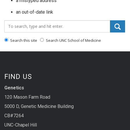
a mistyped address
an out-of-date link
Search_for:
Search this site
Search UNC School of Medicine
FIND US
Genetics
120 Mason Farm Road
5000 D, Genetic Medicine Building
CB#7264
UNC-Chapel Hill