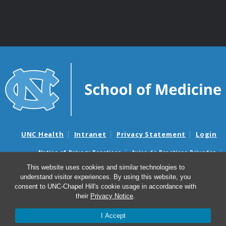
UNC Health
Intranet
Privacy Statement
Login
Notice of Privacy Practices
Aviso de Practicas Privadas
Nondiscrimination Notice
Aviso de no Discriminacion
This website uses cookies and similar technologies to
understand visitor experiences. By using this website, you
Surprise Billing and Good Faith Estimate Notices
consent to UNC-Chapel Hill's cookie usage in accordance with
Avisos de facturas médicas sorpresas y avisos de presupuestos de
their
Privacy Notice
.
buena fe
I Accept
© 2026 Department of Genetics