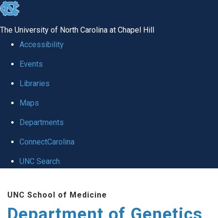
skip
to
The University of North Carolina at Chapel Hill
the
Accessibility
end
Events
of
Libraries
the
global
Maps
utility
Departments
bar
ConnectCarolina
UNC Search
Skip
UNC School of Medicine
to
Department of Genetics
main