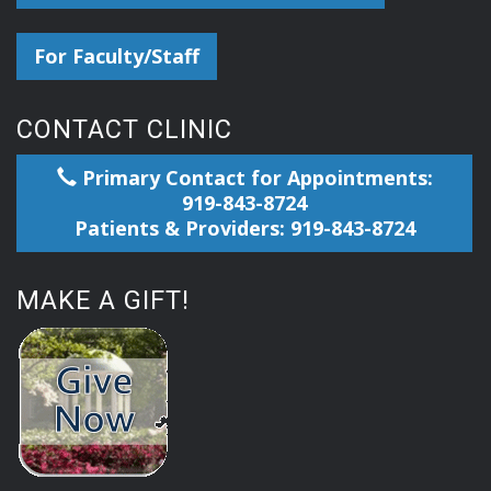
For Faculty/Staff
CONTACT CLINIC
Primary Contact for Appointments:
919-843-8724
Patients & Providers: 919-843-8724
MAKE A GIFT!