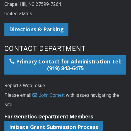
Chapel Hill, NC 27599-7264
United States
Directions & Parking
CONTACT DEPARTMENT
Primary Contact for Administration Tel:
(919) 843-6475
Report a Web Issue
Please email
John Cornett
with issues navigating the
site.
For Genetics Department Members
Initiate Grant Submission Process